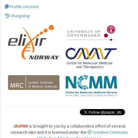
Profile versions
Changelog
JASPAR
is brought to you by a collaborative effort of several
research labs and it is licensed under the
Creative Commons