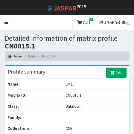
2018
JASPAR
0
Toggle
Cart
JASPAR Blog
navigation
Detailed information of matrix profile
CN0015.1
Home
Matrix > CN0015.1
Profile summary
Add
Name:
LM15
Matrix ID:
CN0015.1
Class:
Unknown
Family:
Collection:
CNE