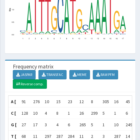
Frequency matrix
JASPAR
TRANSFAC
MEME
RAW PFM
Reverse comp.
A [
91
276
10
15
23
12
8
305
16
45
6
C [
128
10
4
8
1
26
299
5
1
6
1
G [
27
17
3
4
6
265
5
1
10
249
1
T [
68
11
297
287
284
11
2
3
287
14
5