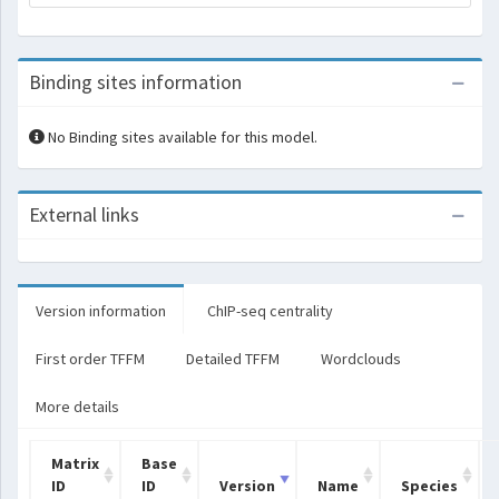
Binding sites information
No Binding sites available for this model.
External links
Version information
ChIP-seq centrality
First order TFFM
Detailed TFFM
Wordclouds
More details
Matrix
Base
ID
ID
Version
Name
Species