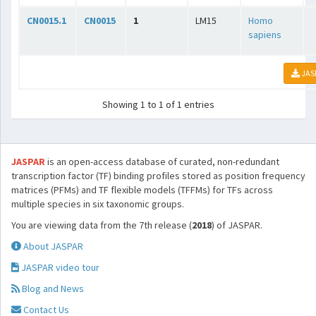
CN0015.1
CN0015
1
LM15
Homo
sapiens
JAS
Showing 1 to 1 of 1 entries
JASPAR
is an open-access database of curated, non-redundant
transcription factor (TF) binding profiles stored as position frequency
matrices (PFMs) and TF flexible models (TFFMs) for TFs across
multiple species in six taxonomic groups.
You are viewing data from the 7th release (
2018
) of JASPAR.
About JASPAR
JASPAR video tour
Blog and News
Contact Us