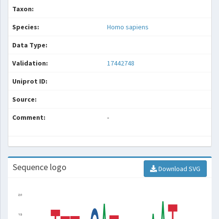
Taxon:
Species:
Homo sapiens
Data Type:
Validation:
17442748
Uniprot ID:
Source:
Comment:
-
Sequence logo
Download SVG