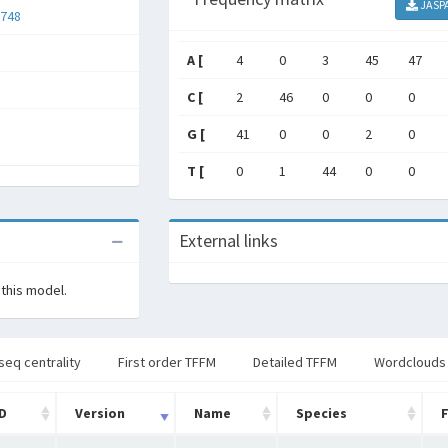
JASP
748
A [
4
0
3
45
47
C [
2
46
0
0
0
G [
41
0
0
2
0
T [
0
1
44
0
0
External links
 this model.
seq centrality
First order TFFM
Detailed TFFM
Wordclouds
ID
Version
Name
Species
F