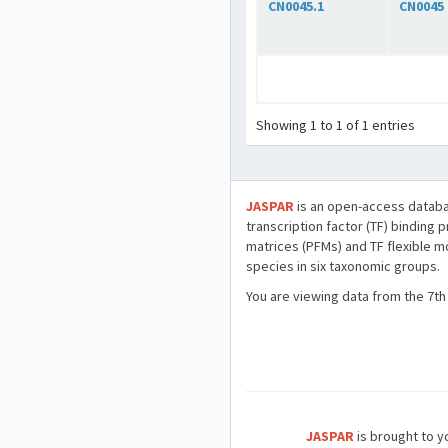
CN0045.1
CN0045
Showing 1 to 1 of 1 entries
JASPAR
is an open-access databa
transcription factor (TF) binding 
matrices (PFMs) and TF flexible m
species in six taxonomic groups.
You are viewing data from the 7th
JASPAR
is brought to yo