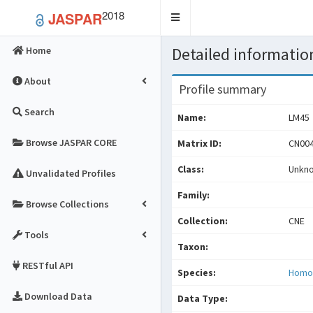
2018
JASPAR
Toggle
navigation
Detailed information
Home
About
Profile summary
Search
Name:
LM45
Browse JASPAR CORE
Matrix ID:
CN004
Class:
Unkn
Unvalidated Profiles
Family:
Browse Collections
Collection:
CNE
Tools
Taxon:
RESTful API
Species:
Homo
Download Data
Data Type: