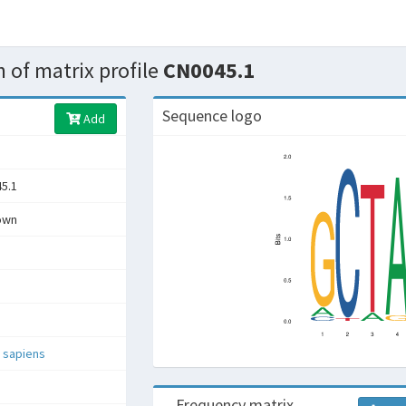
 of matrix profile
CN0045.1
Sequence logo
Add
5.1
own
 sapiens
Frequency matrix