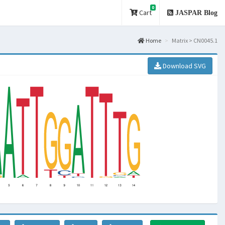
0
Cart
JASPAR Blog
Home
Matrix > CN0045.1
Download SVG