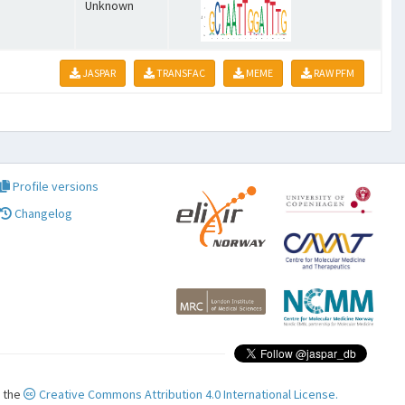
Unknown
JASPAR
TRANSFAC
MEME
RAW PFM
Profile versions
Changelog
r the
Creative Commons Attribution 4.0 International License.