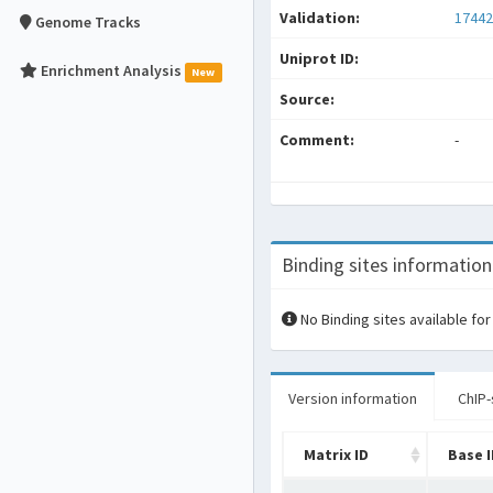
Validation:
17442
Genome Tracks
Uniprot ID:
Enrichment Analysis
New
Source:
Comment:
-
Binding sites information
No Binding sites available for
Version information
ChIP-
Matrix ID
Base 