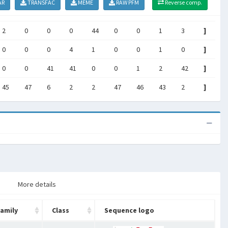
AR
TRANSFAC
MEME
RAW PFM
Reverse comp.
2
0
0
0
44
0
0
1
3
]
0
0
0
4
1
0
0
1
0
]
0
0
41
41
0
0
1
2
42
]
45
47
6
2
2
47
46
43
2
]
More details
amily
Class
Sequence logo