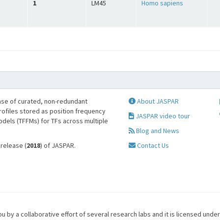
1
LM45
Homo sapiens
se of curated, non-redundant
About JASPAR
profiles stored as position frequency
JASPAR video tour
odels (TFFMs) for TFs across multiple
Blog and News
 release (
2018
) of JASPAR.
Contact Us
u by a collaborative effort of several research labs and it is licensed unde