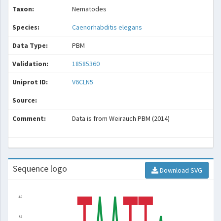
Taxon:
Nematodes
Species:
Caenorhabditis elegans
Data Type:
PBM
Validation:
18585360
Uniprot ID:
V6CLN5
Source:
Comment:
Data is from Weirauch PBM (2014)
Sequence logo
Download SVG