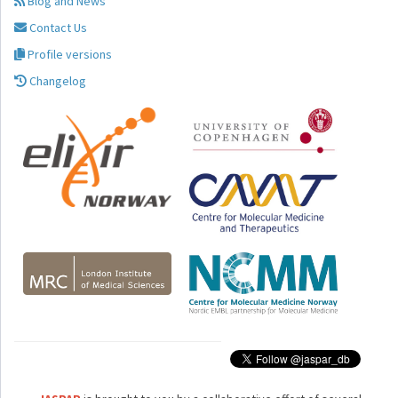
Blog and News
Contact Us
Profile versions
Changelog