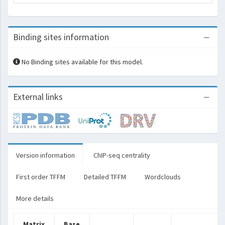
Binding sites information
No Binding sites available for this model.
External links
Version information
ChIP-seq centrality
First order TFFM
Detailed TFFM
Wordclouds
More details
Matrix
Base