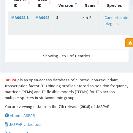
ID
ID
Version
Name
Species
MA0928.1
MA0928
1
zfh-2
Caenorhabditis
elegans
Showing 1 to 1 of 1 entries
JASPAR
is an open-access database of curated, non-redundant
transcription factor (TF) binding profiles stored as position frequency
matrices (PFMs) and TF flexible models (TFFMs) for TFs across
multiple species in six taxonomic groups.
You are viewing data from the 7th release (
2018
) of JASPAR.
About JASPAR
JASPAR video tour