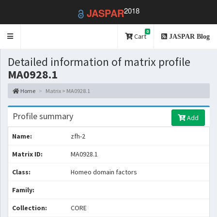
2018
JASPAR
0
Toggle
Cart
JASPAR Blog
navigation
Detailed information of matrix profile
MA0928.1
Home
Matrix > MA0928.1
Profile summary
Add
Name:
zfh-2
Matrix ID:
MA0928.1
Class:
Homeo domain factors
Family:
Collection:
CORE