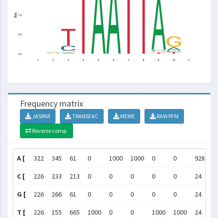
Frequency matrix
JASPAR
TRANSFAC
MEME
RAW PFM
Reverse comp.
A [
322
345
61
0
1000
1000
0
0
928
2
C [
226
233
213
0
0
0
0
0
24
9
G [
226
266
61
0
0
0
0
0
24
6
T [
226
155
665
1000
0
0
1000
1000
24
9