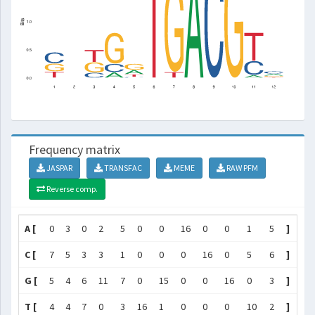
Frequency matrix
JASPAR
TRANSFAC
MEME
RAW PFM
Reverse comp.
A [
0
3
0
2
5
0
0
16
0
0
1
5
]
C [
7
5
3
3
1
0
0
0
16
0
5
6
]
G [
5
4
6
11
7
0
15
0
0
16
0
3
]
T [
4
4
7
0
3
16
1
0
0
0
10
2
]