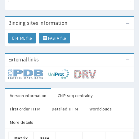
Binding sites information
HTML file
FASTA file
External links
Version information
ChIP-seq centrality
First order TFFM
Detailed TFFM
Wordclouds
More details
Matrix
Base