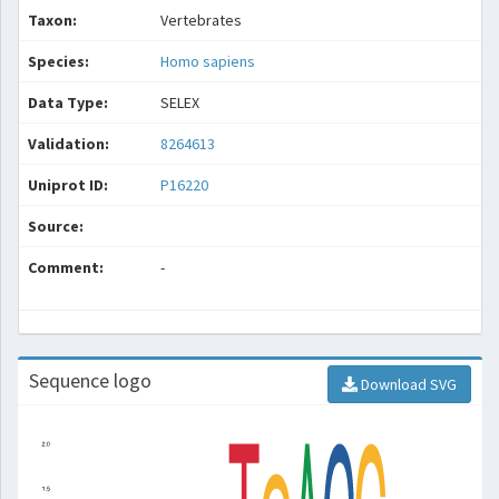
Taxon:
Vertebrates
Species:
Homo sapiens
Data Type:
SELEX
Validation:
8264613
Uniprot ID:
P16220
Source:
Comment:
-
Sequence logo
Download SVG