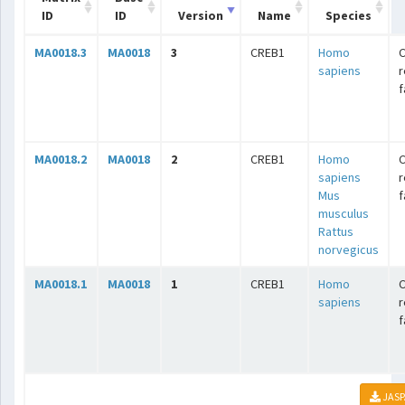
ID
ID
Version
Name
Species
MA0018.3
MA0018
3
CREB1
Homo
C
sapiens
r
f
MA0018.2
MA0018
2
CREB1
Homo
C
sapiens
r
Mus
f
musculus
Rattus
norvegicus
MA0018.1
MA0018
1
CREB1
Homo
C
sapiens
r
f
JASP