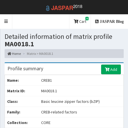
2018
JASPAR
0
Toggle
Cart
JASPAR Blog
navigation
Detailed information of matrix profile
MA0018.1
Home
Matrix > MA0018.1
Profile summary
Add
Name:
CREB1
Matrix ID:
MA0018.1
Class:
Basic leucine zipper factors (bZIP)
Family:
CREB-related factors
Collection:
CORE