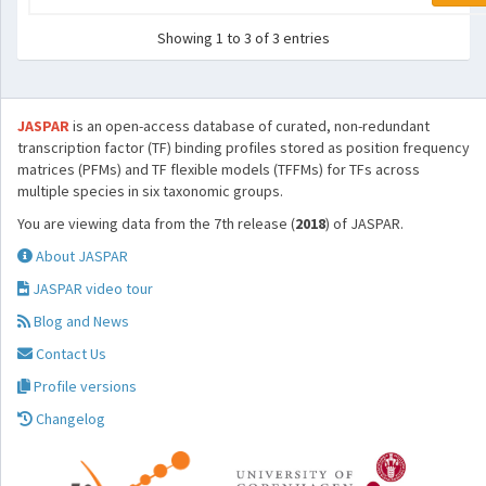
Showing 1 to 3 of 3 entries
JASPAR
is an open-access database of curated, non-redundant
transcription factor (TF) binding profiles stored as position frequency
matrices (PFMs) and TF flexible models (TFFMs) for TFs across
multiple species in six taxonomic groups.
You are viewing data from the 7th release (
2018
) of JASPAR.
About JASPAR
JASPAR video tour
Blog and News
Contact Us
Profile versions
Changelog