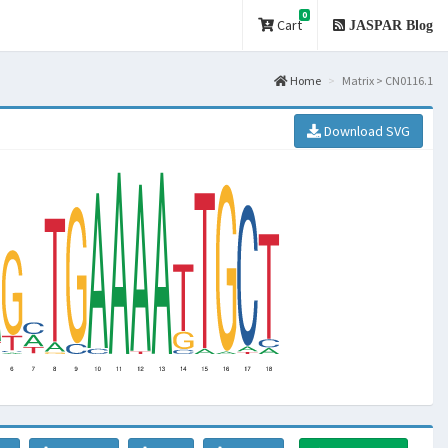
0
Cart
JASPAR Blog
Home
Matrix > CN0116.1
Download SVG