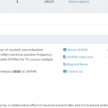
1
LM116
Homo sapiens
se of curated, non-redundant
About JASPAR
profiles stored as position frequency
JASPAR video tour
odels (TFFMs) for TFs across multiple
Blog and News
 release (
2018
) of JASPAR.
Contact Us
u by a collaborative effort of several research labs and it is licensed unde