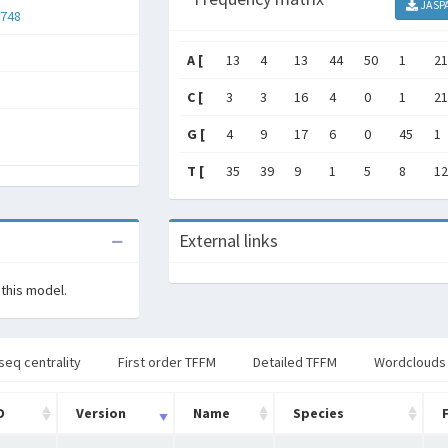
JASP
748
A [
13
4
13
44
50
1
21
C [
3
3
16
4
0
1
21
G [
4
9
17
6
0
45
1
T [
35
39
9
1
5
8
12
External links
 this model.
seq centrality
First order TFFM
Detailed TFFM
Wordclouds
D
Version
Name
Species