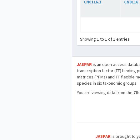
CN0116.1
CN0116
Showing 1 to 1 of 1 entries
JASPAR
is an open-access databa
transcription factor (TF) binding 
matrices (PFMs) and TF flexible m
species in six taxonomic groups.
You are viewing data from the 7th
JASPAR
is brought to yo