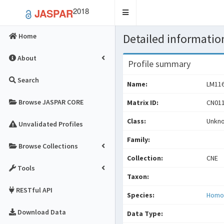
2018
JASPAR
Toggle
navigation
Detailed information
Home
About
Profile summary
Search
Name:
LM11
Browse JASPAR CORE
Matrix ID:
CN011
Class:
Unkn
Unvalidated Profiles
Family:
Browse Collections
Collection:
CNE
Tools
Taxon:
RESTful API
Species:
Homo
Download Data
Data Type: