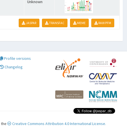
Unknown
JASPAR
TRANSFAC
MEME
RAW PFM
Profile versions
Changelog
r the
Creative Commons Attribution 4.0 International License.