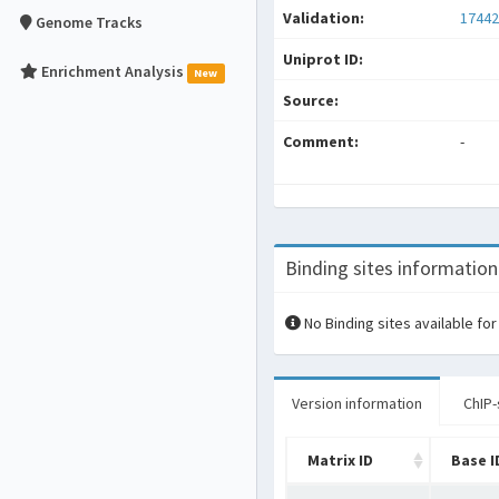
Validation:
17442
Genome Tracks
Uniprot ID:
Enrichment Analysis
New
Source:
Comment:
-
Binding sites information
No Binding sites available for
Version information
ChIP-
Matrix ID
Base I