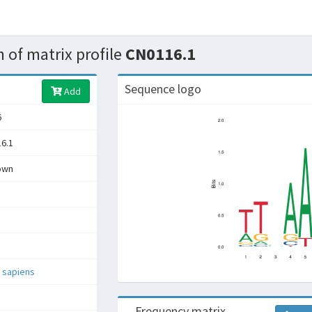
 of matrix profile
CN0116.1
Sequence logo
Add
6
6.1
own
 sapiens
Frequency matrix