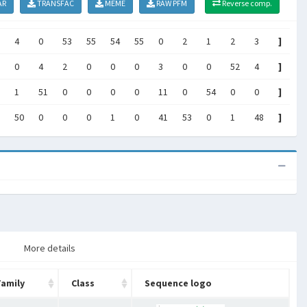
AR
TRANSFAC
MEME
RAW PFM
Reverse comp.
4
0
53
55
54
55
0
2
1
2
3
]
0
4
2
0
0
0
3
0
0
52
4
]
1
51
0
0
0
0
11
0
54
0
0
]
50
0
0
0
1
0
41
53
0
1
48
]
More details
Family
Class
Sequence logo