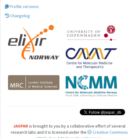
Profile versions
Changelog
JASPAR
is brought to you by a collaborative effort of several
research labs and it is licensed under the
Creative Commons