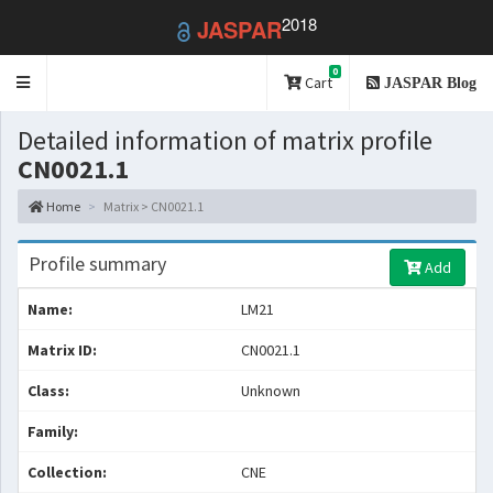
2018
JASPAR
0
Toggle
Cart
JASPAR Blog
navigation
Detailed information of matrix profile
CN0021.1
Home
Matrix > CN0021.1
Profile summary
Add
Name:
LM21
Matrix ID:
CN0021.1
Class:
Unknown
Family:
Collection:
CNE