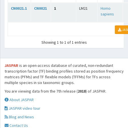
CN0021.1
CN0021
1
LM21
Homo
sapiens
JAS
Showing 1 to 1 of 1 entries
JASPAR
is an open-access database of curated, non-redundant
transcription factor (TF) binding profiles stored as position frequency
matrices (PFMs) and TF flexible models (TFFMs) for TFs across
multiple species in six taxonomic groups.
You are viewing data from the 7th release (
2018
) of JASPAR.
About JASPAR
JASPAR video tour
Blog and News
Contact Us