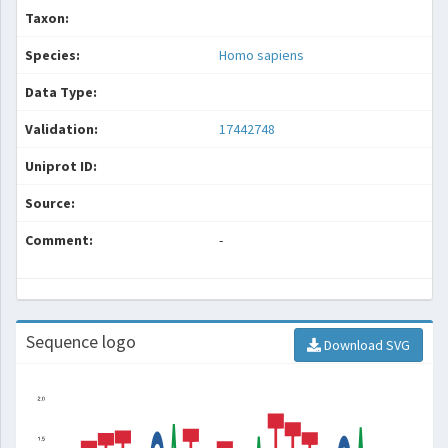
Taxon:
Species:
Homo sapiens
Data Type:
Validation:
17442748
Uniprot ID:
Source:
Comment:
-
Sequence logo
Download SVG