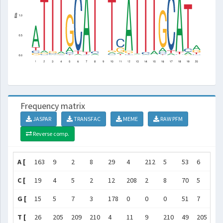
Frequency matrix
JASPAR
TRANSFAC
MEME
RAW PFM
Reverse comp.
A [
163
9
2
8
29
4
212
5
53
6
20
C [
19
4
5
2
12
208
2
8
70
5
12
G [
15
5
7
3
178
0
0
0
51
7
67
T [
26
205
209
210
4
11
9
210
49
205
16