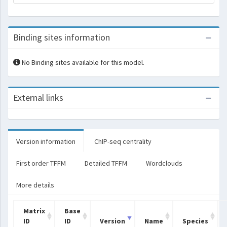
Binding sites information
No Binding sites available for this model.
External links
Version information
ChIP-seq centrality
First order TFFM
Detailed TFFM
Wordclouds
More details
Matrix
Base
ID
ID
Version
Name
Species