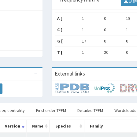
JASP
A [
1
0
19
C [
1
0
1
G [
17
0
0
T [
1
20
0
External links
seq centrality
First order TFFM
Detailed TFFM
Wordclouds
Version
Name
Species
Family