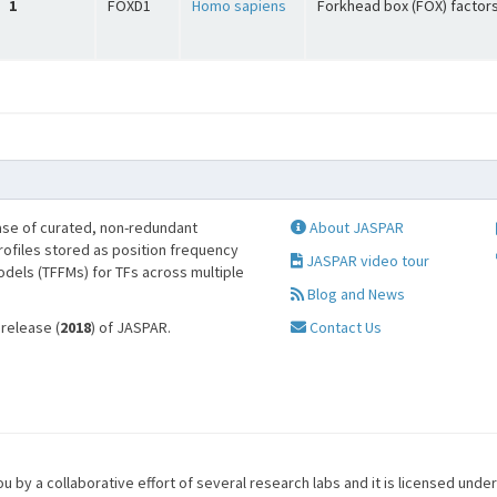
1
FOXD1
Homo sapiens
Forkhead box (FOX) factor
se of curated, non-redundant
About JASPAR
profiles stored as position frequency
JASPAR video tour
odels (TFFMs) for TFs across multiple
Blog and News
 release (
2018
) of JASPAR.
Contact Us
u by a collaborative effort of several research labs and it is licensed unde