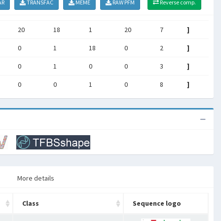
AR
TRANSFAC
MEME
RAW PFM
Reverse comp.
20
18
1
20
7
]
0
1
18
0
2
]
0
1
0
0
3
]
0
0
1
0
8
]
More details
Class
Sequence logo