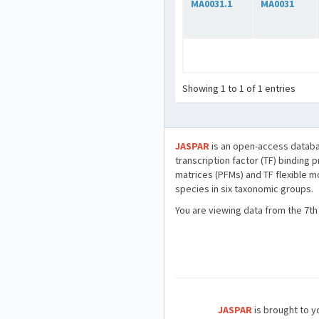
MA0031.1
MA0031
Showing 1 to 1 of 1 entries
JASPAR
is an open-access databa
transcription factor (TF) binding 
matrices (PFMs) and TF flexible m
species in six taxonomic groups.
You are viewing data from the 7th
JASPAR
is brought to yo