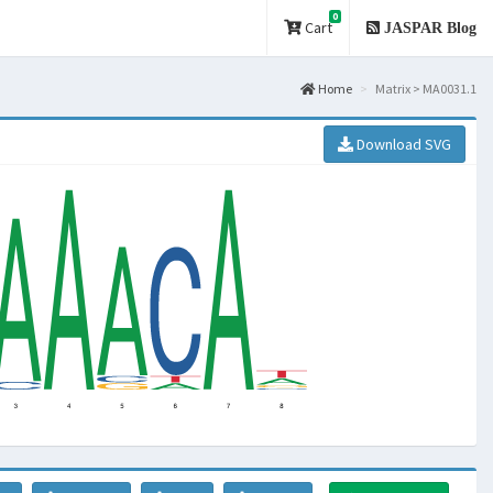
0
Cart
JASPAR Blog
Home
Matrix > MA0031.1
Download SVG