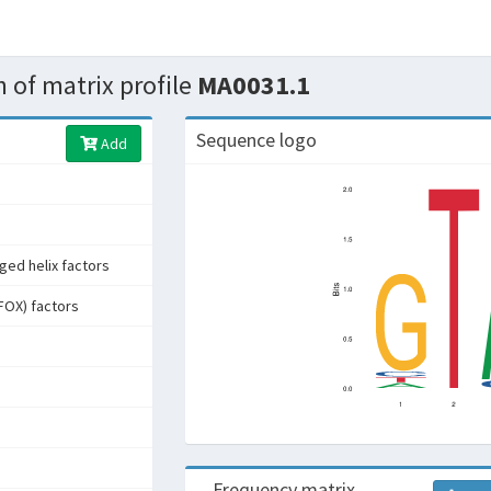
 of matrix profile
MA0031.1
Sequence logo
Add
ged helix factors
FOX) factors
Frequency matrix