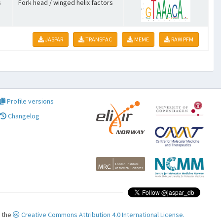
s
Fork head / winged helix factors
JASPAR
TRANSFAC
MEME
RAW PFM
Profile versions
Changelog
r the
Creative Commons Attribution 4.0 International License.