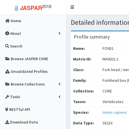
2018
JASPAR
Toggle
navigation
Detailed information
Home
About
Profile summary
Search
Name:
FOXD1
Browse JASPAR CORE
Matrix ID:
MA0031.1
Class:
Fork head / win
Unvalidated Profiles
Family:
Forkhead box (
Browse Collections
Collection:
CORE
Tools
Taxon:
Vertebrates
RESTful API
Species:
Homo sapiens
Download Data
Data Type:
SELEX