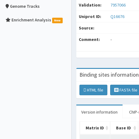
Validation:
7957066
Genome Tracks
Uniprot ID:
Q16676
Enrichment Analysis
New
Source:
Comment:
-
Binding sites information
HTML file
FASTA file
Version information
ChIP-
Matrix ID
Base ID