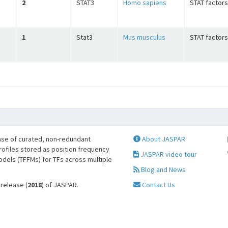
2
STAT3
Homo sapiens
STAT factors
1
Stat3
Mus musculus
STAT factors
se of curated, non-redundant
About JASPAR
profiles stored as position frequency
JASPAR video tour
odels (TFFMs) for TFs across multiple
Blog and News
 release (
2018
) of JASPAR.
Contact Us