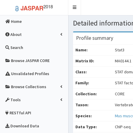
2018
JASPAR
Toggle
navigation
Detailed information
Home
About
Profile summary
Search
Name:
Stat3
Browse JASPAR CORE
Matrix ID:
MA0144.1
Class:
STAT doma
Unvalidated Profiles
Family:
STAT fact
Browse Collections
Collection:
CORE
Tools
Taxon:
Vertebrat
RESTful API
Species:
Mus musc
Download Data
Data Type:
ChIP-seq