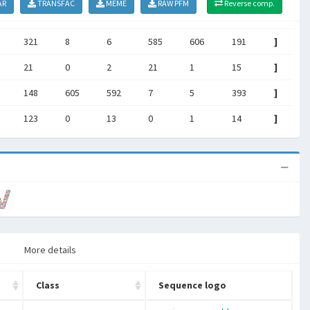
AR
TRANSFAC
MEME
RAW PFM
Reverse comp.
321
8
6
585
606
191
]
21
0
2
21
1
15
]
148
605
592
7
5
393
]
123
0
13
0
1
14
]
More details
Class
Sequence logo