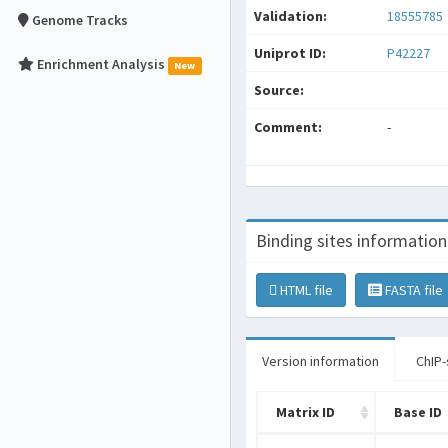
Validation:
18555785
Genome Tracks
Uniprot ID:
P42227
Enrichment Analysis
New
Source:
Comment:
-
Binding sites information
HTML file
FASTA file
Version information
ChIP-
Matrix ID
Base ID