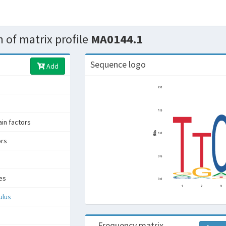
 of matrix profile
MA0144.1
Sequence logo
Add
in factors
ors
es
ulus
Frequency matrix