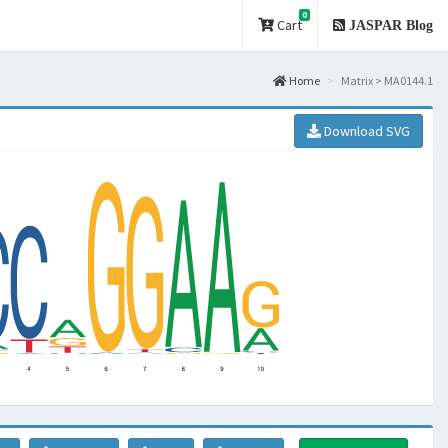
0
Cart
JASPAR Blog
Home
Matrix > MA0144.1
Download SVG