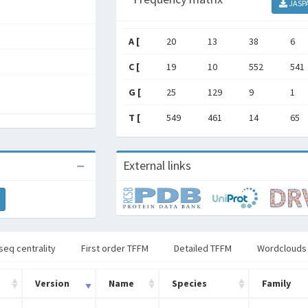
JASP
A [
20
13
38
6
C [
19
10
552
541
G [
25
129
9
1
T [
549
461
14
65
External links
seq centrality
First order TFFM
Detailed TFFM
Wordclouds
Version
Name
Species
Family