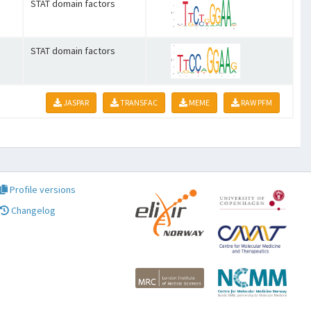
STAT domain factors
STAT domain factors
JASPAR
TRANSFAC
MEME
RAW PFM
Profile versions
Changelog