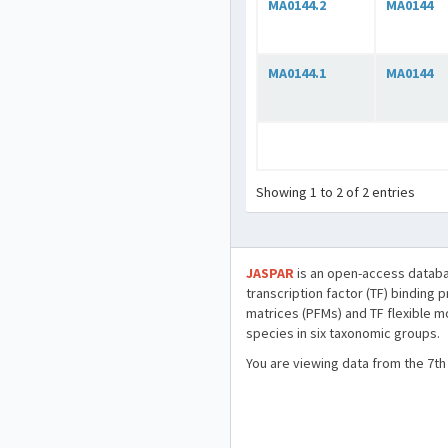
MA0144.2
MA0144
MA0144.1
MA0144
Showing 1 to 2 of 2 entries
JASPAR
is an open-access databa
transcription factor (TF) binding 
matrices (PFMs) and TF flexible m
species in six taxonomic groups.
You are viewing data from the 7th