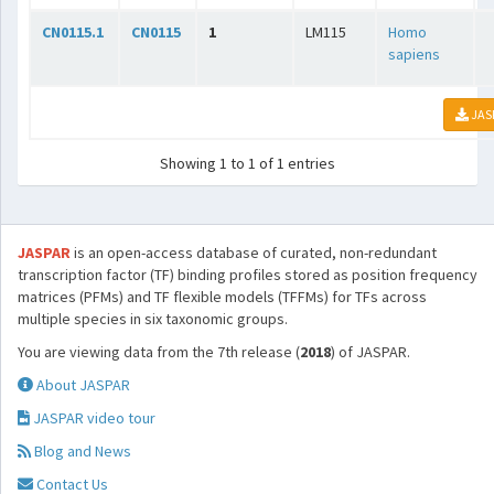
CN0115.1
CN0115
1
LM115
Homo
sapiens
JAS
Showing 1 to 1 of 1 entries
JASPAR
is an open-access database of curated, non-redundant
transcription factor (TF) binding profiles stored as position frequency
matrices (PFMs) and TF flexible models (TFFMs) for TFs across
multiple species in six taxonomic groups.
You are viewing data from the 7th release (
2018
) of JASPAR.
About JASPAR
JASPAR video tour
Blog and News
Contact Us