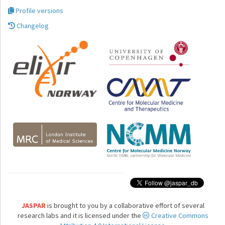
Profile versions
Changelog
JASPAR
is brought to you by a collaborative effort of several
research labs and it is licensed under the
Creative Commons