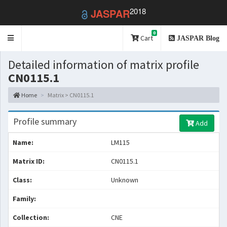
2018
JASPAR
0
Toggle
Cart
JASPAR Blog
navigation
Detailed information of matrix profile
CN0115.1
Home
Matrix > CN0115.1
Profile summary
Add
Name:
LM115
Matrix ID:
CN0115.1
Class:
Unknown
Family:
Collection:
CNE