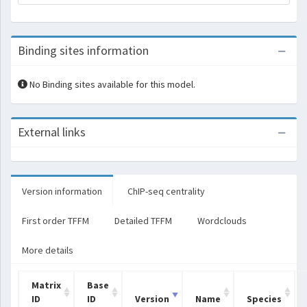
Binding sites information
No Binding sites available for this model.
External links
Version information
ChIP-seq centrality
First order TFFM
Detailed TFFM
Wordclouds
More details
Matrix
Base
ID
ID
Version
Name
Species