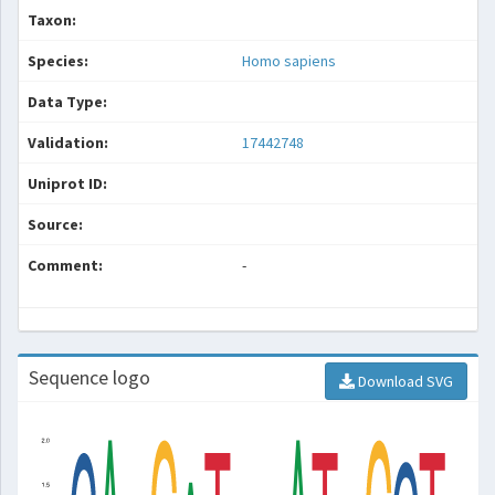
Taxon:
Species:
Homo sapiens
Data Type:
Validation:
17442748
Uniprot ID:
Source:
Comment:
-
Sequence logo
Download SVG