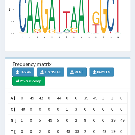
Frequency matrix
JASPAR
TRANSFAC
MEME
RAW PFM
Reverse comp.
A [
0
49
42
0
44
0
6
39
49
1
1
0
0
C [
48
0
0
0
0
1
3
0
0
0
0
0
47
G [
1
0
5
49
5
0
2
8
0
0
29
49
0
T [
0
0
2
0
0
48
38
2
0
48
19
0
2