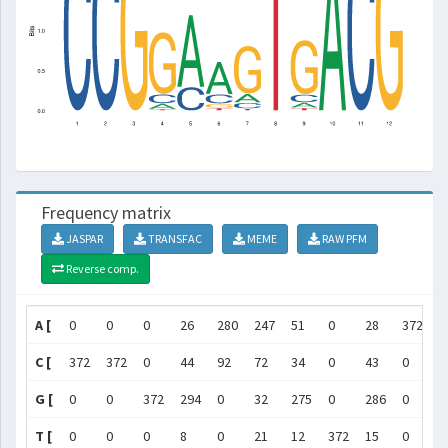
Frequency matrix
JASPAR
TRANSFAC
MEME
RAW PFM
Reverse comp.
A [
0
0
0
26
280
247
51
0
28
372
0
C [
372
372
0
44
92
72
34
0
43
0
3
G [
0
0
372
294
0
32
275
0
286
0
0
T [
0
0
0
8
0
21
12
372
15
0
0