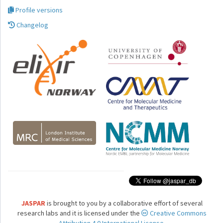
Profile versions
Changelog
JASPAR
is brought to you by a collaborative effort of several
research labs and it is licensed under the
Creative Commons
Attribution 4.0 International License.