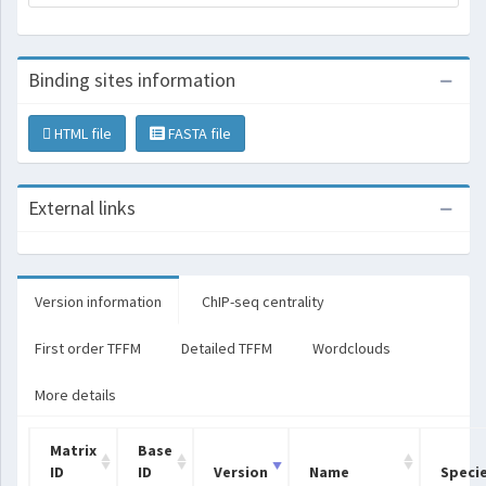
Binding sites information
HTML file
FASTA file
External links
Version information
ChIP-seq centrality
First order TFFM
Detailed TFFM
Wordclouds
More details
Matrix
Base
ID
ID
Version
Name
Speci