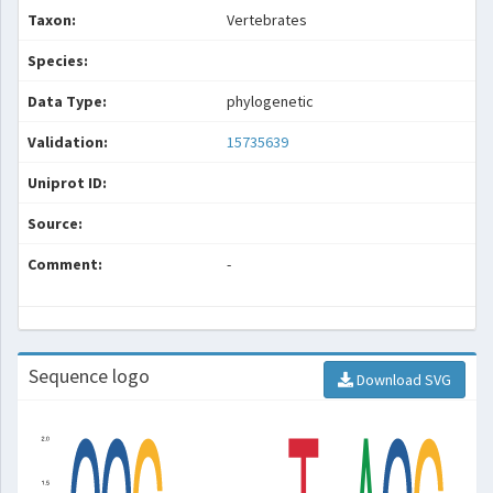
Taxon:
Vertebrates
Species:
Data Type:
phylogenetic
Validation:
15735639
Uniprot ID:
Source:
Comment:
-
Sequence logo
Download SVG