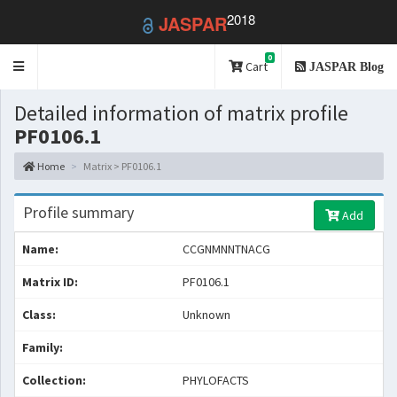
2018
JASPAR
0
Toggle
Cart
JASPAR Blog
navigation
Detailed information of matrix profile
PF0106.1
Home
Matrix > PF0106.1
Profile summary
Add
Name:
CCGNMNNTNACG
Matrix ID:
PF0106.1
Class:
Unknown
Family:
Collection:
PHYLOFACTS