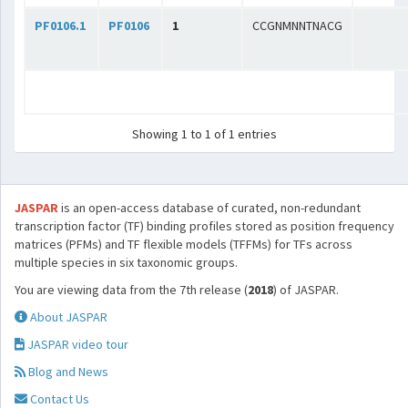
PF0106.1
PF0106
1
CCGNMNNTNACG
Showing 1 to 1 of 1 entries
JASPAR
is an open-access database of curated, non-redundant
transcription factor (TF) binding profiles stored as position frequency
matrices (PFMs) and TF flexible models (TFFMs) for TFs across
multiple species in six taxonomic groups.
You are viewing data from the 7th release (
2018
) of JASPAR.
About JASPAR
JASPAR video tour
Blog and News
Contact Us