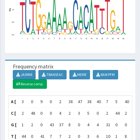
Frequency matrix
JASPAR
TRANSFAC
MEME
RAW PFM
Reverse comp.
A [
3
0
9
0
2
38
47
38
40
7
5
40
6
C [
2
48
0
0
4
2
3
5
0
2
44
2
42
G [
1
2
0
43
37
8
0
4
4
31
0
0
1
T [
44
0
41
7
7
2
0
3
6
10
1
8
1