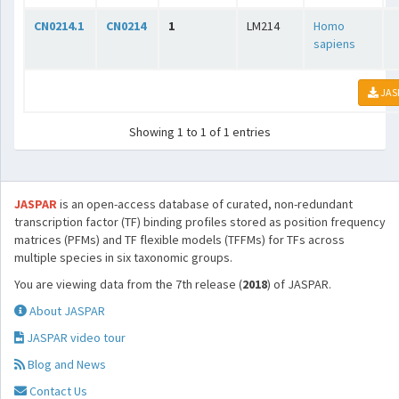
CN0214.1
CN0214
1
LM214
Homo
sapiens
JAS
Showing 1 to 1 of 1 entries
JASPAR
is an open-access database of curated, non-redundant
transcription factor (TF) binding profiles stored as position frequency
matrices (PFMs) and TF flexible models (TFFMs) for TFs across
multiple species in six taxonomic groups.
You are viewing data from the 7th release (
2018
) of JASPAR.
About JASPAR
JASPAR video tour
Blog and News
Contact Us