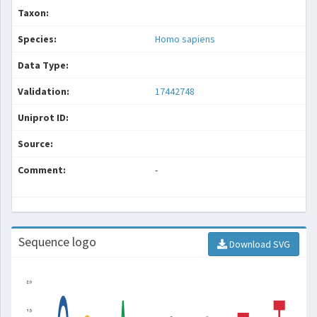
Taxon:
Species:
Homo sapiens
Data Type:
Validation:
17442748
Uniprot ID:
Source:
Comment:
-
Sequence logo
Download SVG