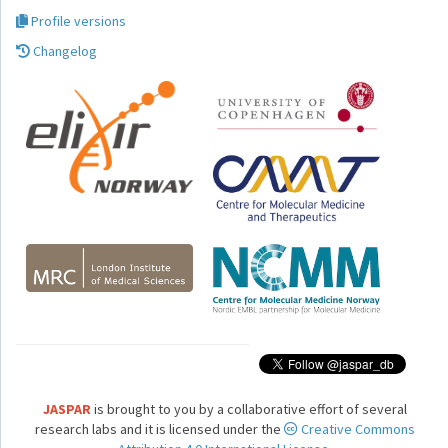
Profile versions
Changelog
JASPAR
is brought to you by a collaborative effort of several
research labs and it is licensed under the
Creative Commons