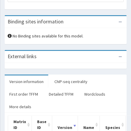
Binding sites information
No Binding sites available for this model.
External links
Version information
ChIP-seq centrality
First order TFFM
Detailed TFFM
Wordclouds
More details
Matrix
Base
ID
ID
Version
Name
Species