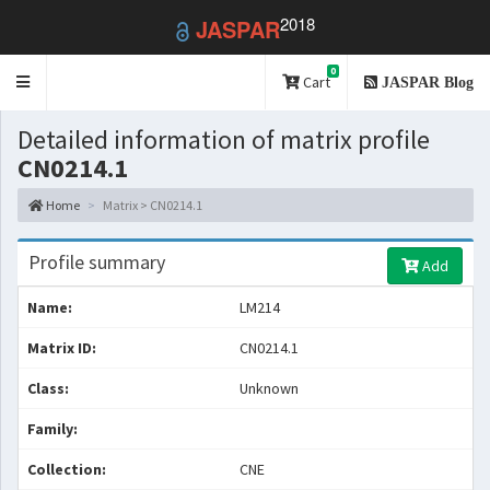
2018
JASPAR
0
Toggle
Cart
JASPAR Blog
navigation
Detailed information of matrix profile
CN0214.1
Home
Matrix > CN0214.1
Profile summary
Add
Name:
LM214
Matrix ID:
CN0214.1
Class:
Unknown
Family:
Collection:
CNE