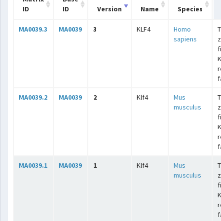
ID
ID
Version
Name
Species
MA0039.3
MA0039
3
KLF4
Homo
T
sapiens
z
f
K
r
f
MA0039.2
MA0039
2
Klf4
Mus
T
musculus
z
f
K
r
f
MA0039.1
MA0039
1
Klf4
Mus
T
musculus
z
f
K
r
f