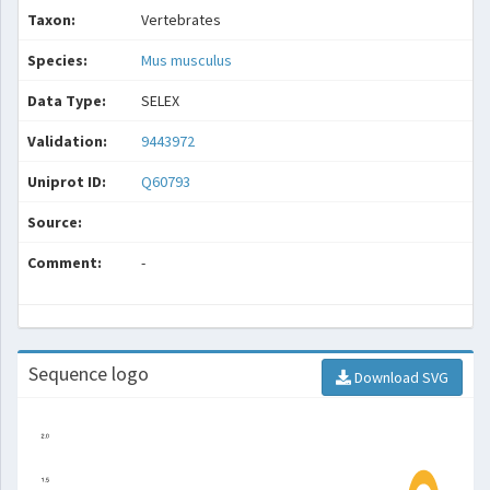
Taxon:
Vertebrates
Species:
Mus musculus
Data Type:
SELEX
Validation:
9443972
Uniprot ID:
Q60793
Source:
Comment:
-
Sequence logo
Download SVG