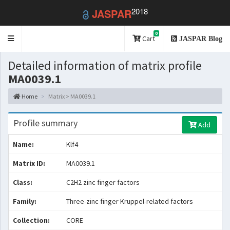
2018
JASPAR
0
Toggle
Cart
JASPAR Blog
navigation
Detailed information of matrix profile
MA0039.1
Home
Matrix > MA0039.1
Profile summary
Add
Name:
Klf4
Matrix ID:
MA0039.1
Class:
C2H2 zinc finger factors
Family:
Three-zinc finger Kruppel-related factors
Collection:
CORE