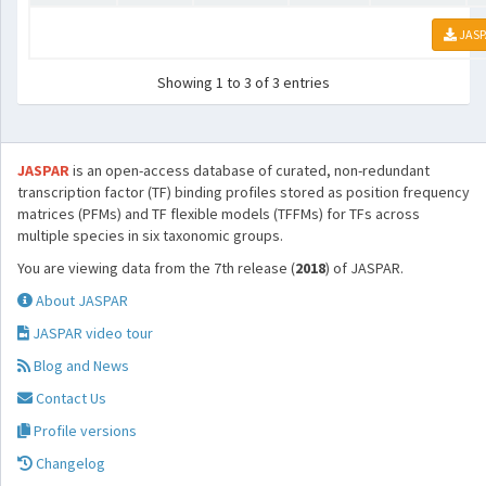
JASP
Showing 1 to 3 of 3 entries
JASPAR
is an open-access database of curated, non-redundant
transcription factor (TF) binding profiles stored as position frequency
matrices (PFMs) and TF flexible models (TFFMs) for TFs across
multiple species in six taxonomic groups.
You are viewing data from the 7th release (
2018
) of JASPAR.
About JASPAR
JASPAR video tour
Blog and News
Contact Us
Profile versions
Changelog