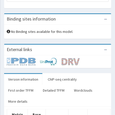
Binding sites information
No Binding sites available for this model.
External links
Version information
ChIP-seq centrality
First order TFFM
Detailed TFFM
Wordclouds
More details
Matrix
Base