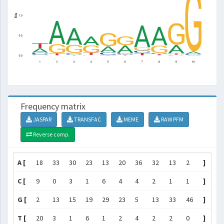
Frequency matrix
JASPAR
TRANSFAC
MEME
RAW PFM
Reverse comp.
A [
18
33
30
23
13
20
36
32
13
2
]
C [
9
0
3
1
6
4
4
2
1
1
]
G [
2
13
15
19
29
23
5
13
33
46
]
T [
20
3
1
6
1
2
4
2
2
0
]