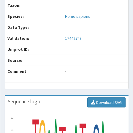
Taxon:
Species:
Homo sapiens
Data Type:
Validation:
17442748
Uniprot ID:
Source:
Comment:
-
Sequence logo
Download SVG