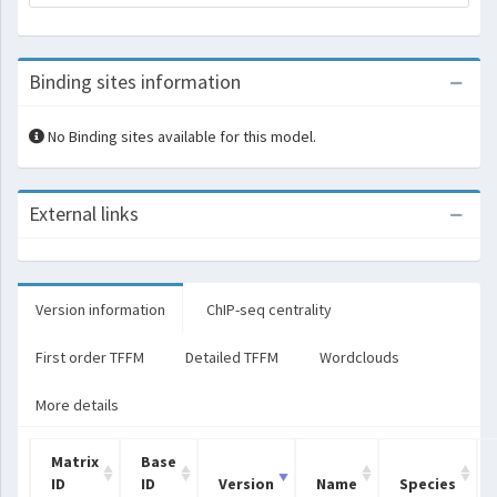
Binding sites information
No Binding sites available for this model.
External links
Version information
ChIP-seq centrality
First order TFFM
Detailed TFFM
Wordclouds
More details
Matrix
Base
ID
ID
Version
Name
Species