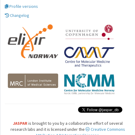
Profile versions
Changelog
JASPAR
is brought to you by a collaborative effort of several
research labs and it is licensed under the
Creative Commons