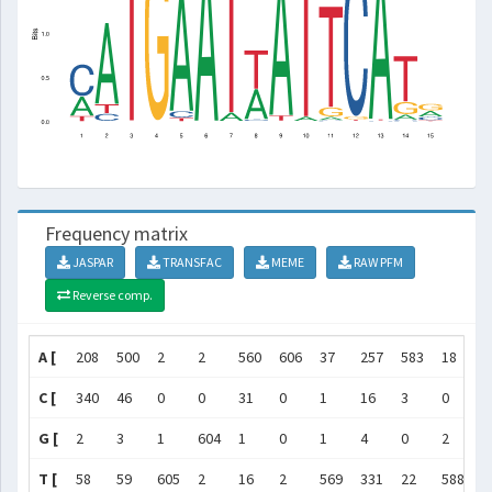
Frequency matrix
JASPAR
TRANSFAC
MEME
RAW PFM
Reverse comp.
A [
208
500
2
2
560
606
37
257
583
18
1
C [
340
46
0
0
31
0
1
16
3
0
7
G [
2
3
1
604
1
0
1
4
0
2
5
T [
58
59
605
2
16
2
569
331
22
588
5