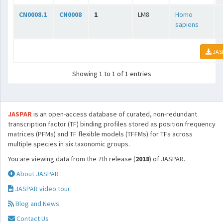
CN0008.1
CN0008
1
LM8
Homo
sapiens
JAS
Showing 1 to 1 of 1 entries
JASPAR
is an open-access database of curated, non-redundant
transcription factor (TF) binding profiles stored as position frequency
matrices (PFMs) and TF flexible models (TFFMs) for TFs across
multiple species in six taxonomic groups.
You are viewing data from the 7th release (
2018
) of JASPAR.
About JASPAR
JASPAR video tour
Blog and News
Contact Us