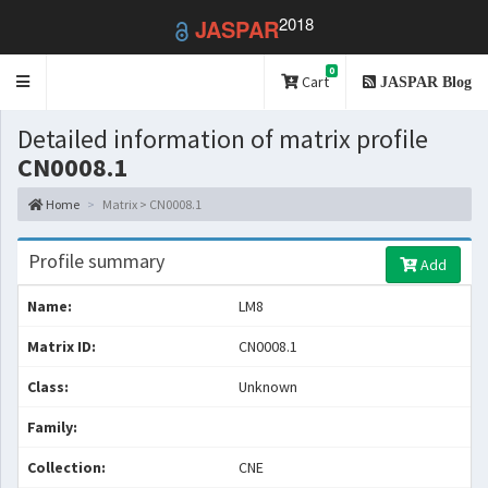
2018
JASPAR
0
Toggle
Cart
JASPAR Blog
navigation
Detailed information of matrix profile
CN0008.1
Home
Matrix > CN0008.1
Profile summary
Add
Name:
LM8
Matrix ID:
CN0008.1
Class:
Unknown
Family:
Collection:
CNE