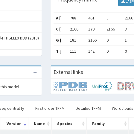
JASP
A [
788
461
3
2166
C [
2166
179
2166
3
ale HTSELEX DBD (2013)
G [
181
2166
0
1
T [
111
142
0
0
External links
 this model.
seq centrality
First order TFFM
Detailed TFFM
Wordclouds
Version
Name
Species
Family