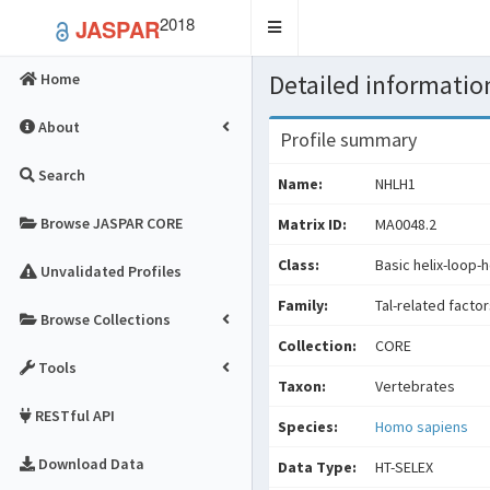
2018
JASPAR
Toggle
navigation
Detailed information
Home
About
Profile summary
Search
Name:
NHLH1
Browse JASPAR CORE
Matrix ID:
MA0048.2
Class:
Basic helix-loop-h
Unvalidated Profiles
Family:
Tal-related facto
Browse Collections
Collection:
CORE
Tools
Taxon:
Vertebrates
RESTful API
Species:
Homo sapiens
Download Data
Data Type:
HT-SELEX