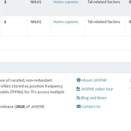
2
NHLH1
Homo sapiens
Tal-related factors
B
1
NHLH1
Homo sapiens
Tal-related factors
B
se of curated, non-redundant
About JASPAR
profiles stored as position frequency
JASPAR video tour
odels (TFFMs) for TFs across multiple
Blog and News
 release (
2018
) of JASPAR.
Contact Us