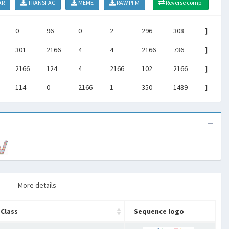
AR
TRANSFAC
MEME
RAW PFM
Reverse comp.
0
96
0
2
296
308
]
301
2166
4
4
2166
736
]
2166
124
4
2166
102
2166
]
114
0
2166
1
350
1489
]
More details
Class
Sequence logo