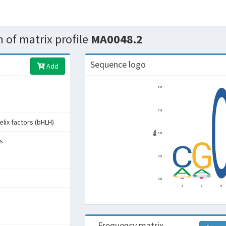
 of matrix profile
MA0048.2
Sequence logo
Add
elix factors (bHLH)
rs
Frequency matrix