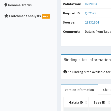
Validation:
8289804
Genome Tracks
Uniprot ID:
Q02575
Enrichment Analysis
New
Source:
23332764
Comment:
Data is from Taip
Binding sites information
No Binding sites available for
Version information
ChIP-
Matrix ID
Base ID