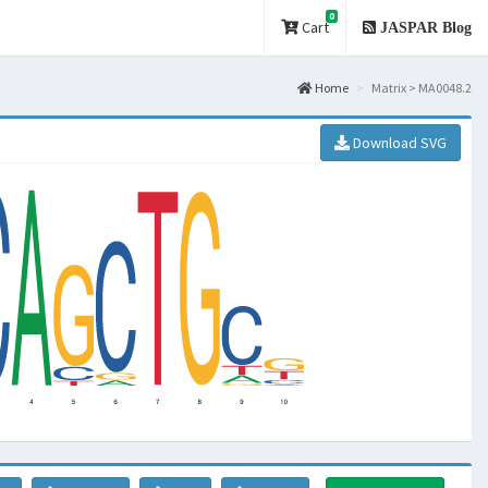
0
Cart
JASPAR Blog
Home
Matrix > MA0048.2
Download SVG