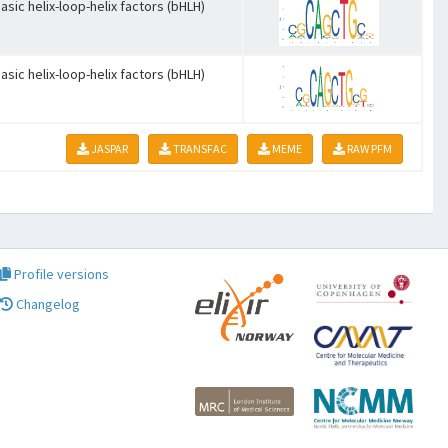
asic helix-loop-helix factors (bHLH)
asic helix-loop-helix factors (bHLH)
JASPAR
TRANSFAC
MEME
RAW PFM
Profile versions
Changelog