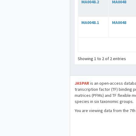
MA0048.2
MA0048
MA0048.1
MA0048
Showing 1 to 2 of 2 entries
JASPAR
is an open-access databa
transcription factor (TF) binding 
matrices (PFMs) and TF flexible m
species in six taxonomic groups.
You are viewing data from the 7th