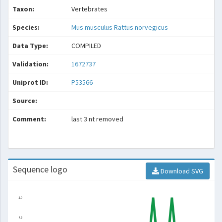
Taxon:
Vertebrates
Species:
Mus musculus
Rattus norvegicus
Data Type:
COMPILED
Validation:
1672737
Uniprot ID:
P53566
Source:
Comment:
last 3 nt removed
Sequence logo
Download SVG