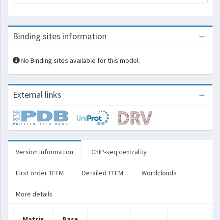
Binding sites information
No Binding sites available for this model.
External links
Version information
ChIP-seq centrality
First order TFFM
Detailed TFFM
Wordclouds
More details
Matrix
Base