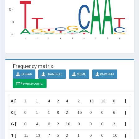
Frequency matrix
JASPAR
TRANSFAC
MEME
RAW PFM
Reverse comp.
A [
3
1
4
2
4
2
18
18
0
]
C [
0
1
1
9
2
15
0
0
6
]
G [
0
4
6
2
10
0
0
0
2
]
T [
15
12
7
5
2
1
0
0
10
]