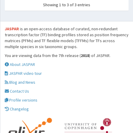
Showing 1 to 3 of 3 entries
JASPAR
is an open-access database of curated, non-redundant
transcription factor (TF) binding profiles stored as position frequency
matrices (PFMs) and TF flexible models (TFFMs) for TFs across
multiple species in six taxonomic groups.
You are viewing data from the 7th release (
2018
) of JASPAR.
About JASPAR
JASPAR video tour
Blog and News
Contact Us
Profile versions
Changelog