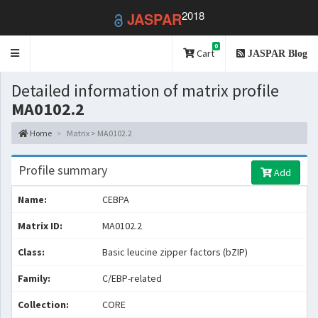
2018
JASPAR
0
Toggle
Cart
JASPAR Blog
navigation
Detailed information of matrix profile
MA0102.2
Home
Matrix > MA0102.2
Profile summary
Add
Name:
CEBPA
Matrix ID:
MA0102.2
Class:
Basic leucine zipper factors (bZIP)
Family:
C/EBP-related
Collection:
CORE