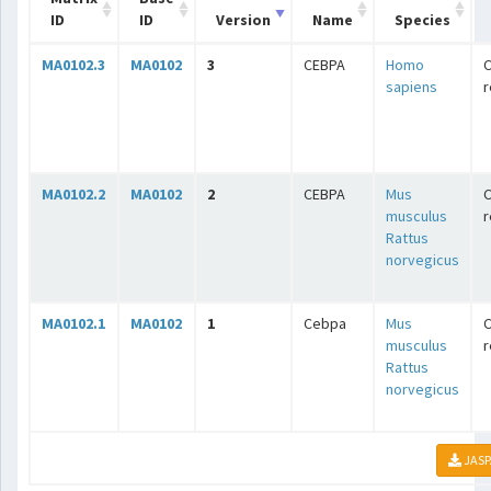
ID
ID
Version
Name
Species
MA0102.3
MA0102
3
CEBPA
Homo
C
sapiens
r
MA0102.2
MA0102
2
CEBPA
Mus
C
musculus
r
Rattus
norvegicus
MA0102.1
MA0102
1
Cebpa
Mus
C
musculus
r
Rattus
norvegicus
JASP