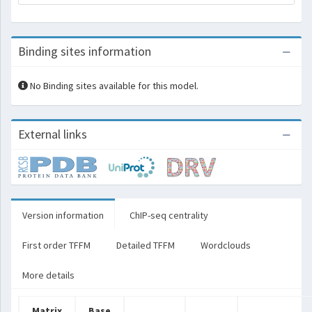
Binding sites information
No Binding sites available for this model.
External links
Version information
ChIP-seq centrality
First order TFFM
Detailed TFFM
Wordclouds
More details
Matrix
Base