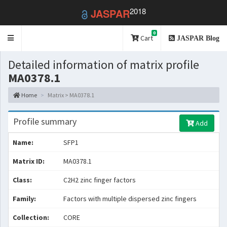
2018
JASPAR
0
Toggle
Cart
JASPAR Blog
navigation
Detailed information of matrix profile
MA0378.1
Home
Matrix > MA0378.1
Profile summary
Add
Name:
SFP1
Matrix ID:
MA0378.1
Class:
C2H2 zinc finger factors
Family:
Factors with multiple dispersed zinc fingers
Collection:
CORE