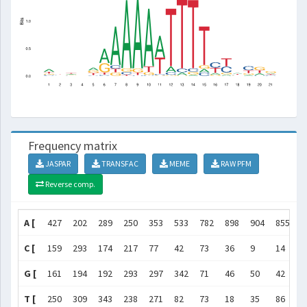
Frequency matrix
JASPAR
TRANSFAC
MEME
RAW PFM
Reverse comp.
A [
427
202
289
250
353
533
782
898
904
855
5
C [
159
293
174
217
77
42
73
36
9
14
3
G [
161
194
192
293
297
342
71
46
50
42
1
T [
250
309
343
238
271
82
73
18
35
86
4