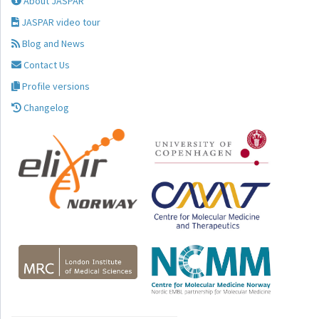
About JASPAR
JASPAR video tour
Blog and News
Contact Us
Profile versions
Changelog