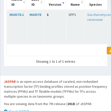
ID
ID
Version
Name
Species
MA0378.1
MA0378
1
SFP1
Saccharomyces
cerevisiae
Showing 1 to 1 of 1 entries
JASPAR
is an open-access database of curated, non-redundant
transcription factor (TF) binding profiles stored as position frequency
matrices (PFMs) and TF flexible models (TFFMs) for TFs across
multiple species in six taxonomic groups.
You are viewing data from the 7th release (
2018
) of JASPAR.