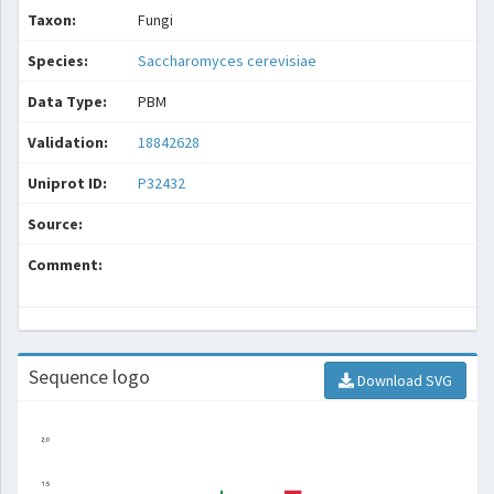
Taxon:
Fungi
Species:
Saccharomyces cerevisiae
Data Type:
PBM
Validation:
18842628
Uniprot ID:
P32432
Source:
Comment:
Sequence logo
Download SVG