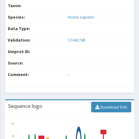
Taxon:
Species:
Homo sapiens
Data Type:
Validation:
17442748
Uniprot ID:
Source:
Comment:
-
Sequence logo
Download SVG