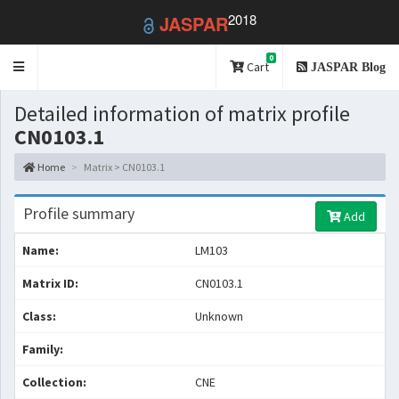
2018
JASPAR
0
Toggle
Cart
JASPAR Blog
navigation
Detailed information of matrix profile
CN0103.1
Home
Matrix > CN0103.1
Profile summary
Add
Name:
LM103
Matrix ID:
CN0103.1
Class:
Unknown
Family:
Collection:
CNE