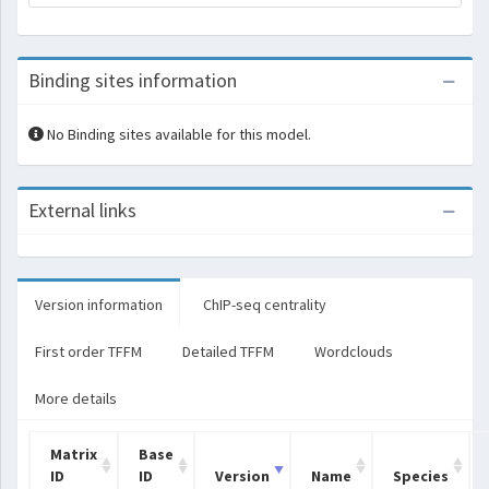
Binding sites information
No Binding sites available for this model.
External links
Version information
ChIP-seq centrality
First order TFFM
Detailed TFFM
Wordclouds
More details
Matrix
Base
ID
ID
Version
Name
Species