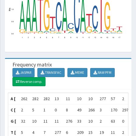
Frequency matrix
JASPAR
TRANSFAC
MEME
RAW PFM
Reverse comp.
A [
262
282
282
13
11
10
10
277
57
2
2
C [
2
5
1
0
8
49
266
3
170
297
1
G [
32
10
11
11
276
33
10
2
63
0
0
T [
5
4
7
277
6
209
15
19
11
2
9