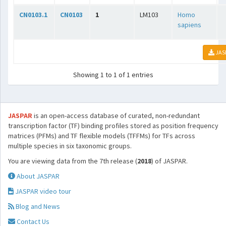
CN0103.1
CN0103
1
LM103
Homo
sapiens
JAS
Showing 1 to 1 of 1 entries
JASPAR
is an open-access database of curated, non-redundant
transcription factor (TF) binding profiles stored as position frequency
matrices (PFMs) and TF flexible models (TFFMs) for TFs across
multiple species in six taxonomic groups.
You are viewing data from the 7th release (
2018
) of JASPAR.
About JASPAR
JASPAR video tour
Blog and News
Contact Us