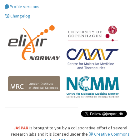
Profile versions
Changelog
JASPAR
is brought to you by a collaborative effort of several
research labs and it is licensed under the
Creative Commons