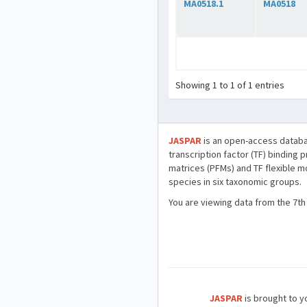
MA0518.1
MA0518
Showing 1 to 1 of 1 entries
JASPAR
is an open-access databa
transcription factor (TF) binding 
matrices (PFMs) and TF flexible m
species in six taxonomic groups.
You are viewing data from the 7th
JASPAR
is brought to yo