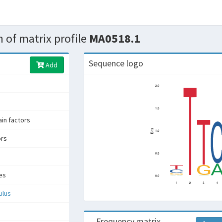
 of matrix profile
MA0518.1
Sequence logo
Add
in factors
ors
es
ulus
Frequency matrix