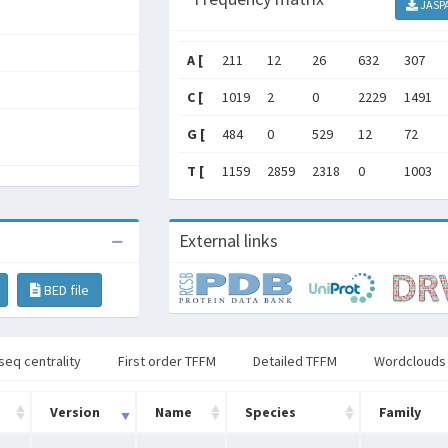
JASP
A [
211
12
26
632
307
C [
1019
2
0
2229
1491
G [
484
0
529
12
72
T [
1159
2859
2318
0
1003
External links
BED file
seq centrality
First order TFFM
Detailed TFFM
Wordclouds
Version
Name
Species
Family