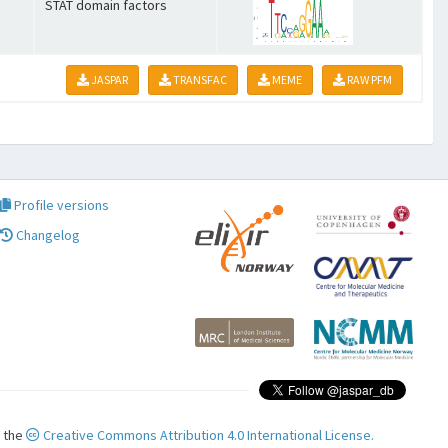
STAT domain factors
JASPAR
TRANSFAC
MEME
RAW PFM
Profile versions
Changelog
r the
Creative Commons Attribution 4.0 International License.