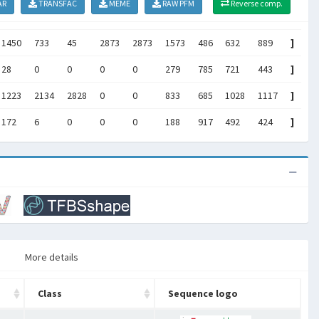
AR
TRANSFAC
MEME
RAW PFM
Reverse comp.
1450
733
45
2873
2873
1573
486
632
889
]
28
0
0
0
0
279
785
721
443
]
1223
2134
2828
0
0
833
685
1028
1117
]
172
6
0
0
0
188
917
492
424
]
More details
Class
Sequence logo