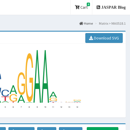
0
Cart
JASPAR Blog
Home
Matrix > MA0518.1
Download SVG