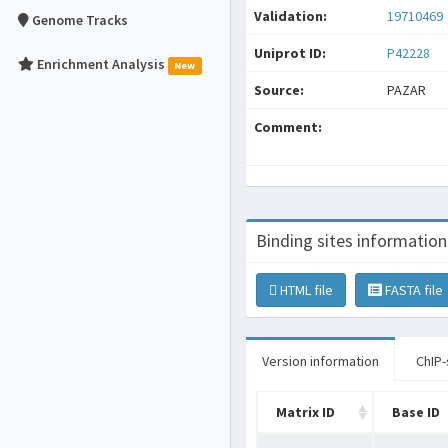
Validation:
19710469
Genome Tracks
Uniprot ID:
P42228
Enrichment Analysis
New
Source:
PAZAR
Comment:
Binding sites information
HTML file
FASTA file
Version information
ChIP-
Matrix ID
Base ID