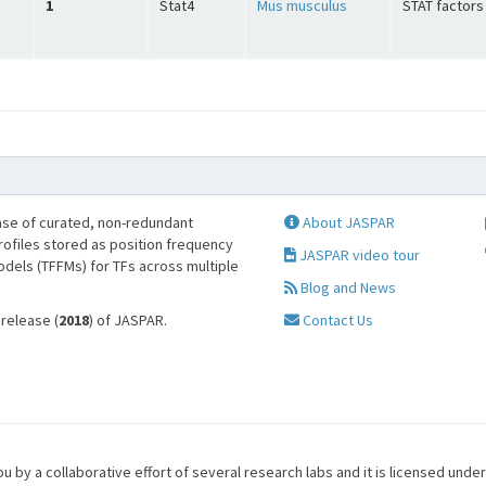
1
Stat4
Mus musculus
STAT factors
se of curated, non-redundant
About JASPAR
profiles stored as position frequency
JASPAR video tour
odels (TFFMs) for TFs across multiple
Blog and News
 release (
2018
) of JASPAR.
Contact Us
u by a collaborative effort of several research labs and it is licensed unde