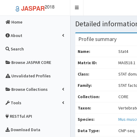
2018
JASPAR
Toggle
navigation
Detailed information
Home
About
Profile summary
Search
Name:
Stat4
Browse JASPAR CORE
Matrix ID:
MA0518.1
Class:
STAT doma
Unvalidated Profiles
Family:
STAT fact
Browse Collections
Collection:
CORE
Tools
Taxon:
Vertebrat
RESTful API
Species:
Mus musc
Download Data
Data Type:
ChIP-seq