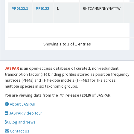
PF0122.1
PF0122
1
RNTCANNRNNYNATTW
Showing 1 to 1 of 1 entries
JASPAR
is an open-access database of curated, non-redundant
transcription factor (TF) binding profiles stored as position frequency
matrices (PFMs) and TF flexible models (TFFMs) for TFs across
multiple species in six taxonomic groups.
You are viewing data from the 7th release (
2018
) of JASPAR.
About JASPAR
JASPAR video tour
Blog and News
Contact Us