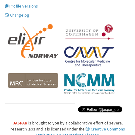
Profile versions
Changelog
JASPAR
is brought to you by a collaborative effort of several
research labs and it is licensed under the
Creative Commons
Attribution 4.0 International License.