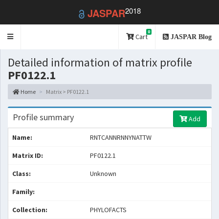
2018
JASPAR
0
Toggle
Cart
JASPAR Blog
navigation
Detailed information of matrix profile
PF0122.1
Home
Matrix > PF0122.1
Profile summary
Add
Name:
RNTCANNRNNYNATTW
Matrix ID:
PF0122.1
Class:
Unknown
Family:
Collection:
PHYLOFACTS