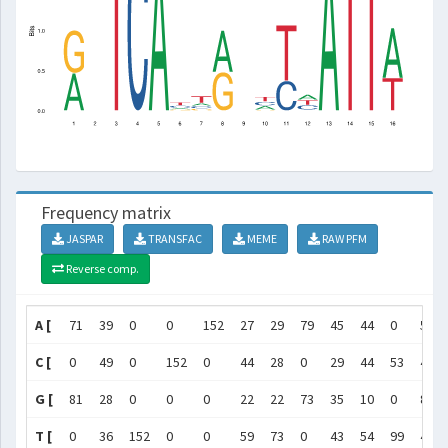
Frequency matrix
JASPAR
TRANSFAC
MEME
RAW PFM
Reverse comp.
A [
71
39
0
0
152
27
29
79
45
44
0
51
C [
0
49
0
152
0
44
28
0
29
44
53
45
G [
81
28
0
0
0
22
22
73
35
10
0
8
T [
0
36
152
0
0
59
73
0
43
54
99
48