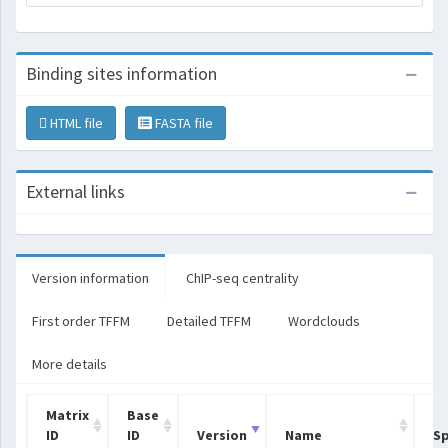
Binding sites information
HTML file
FASTA file
External links
Version information
ChIP-seq centrality
First order TFFM
Detailed TFFM
Wordclouds
More details
Matrix
Base
ID
ID
Version
Name
Sp