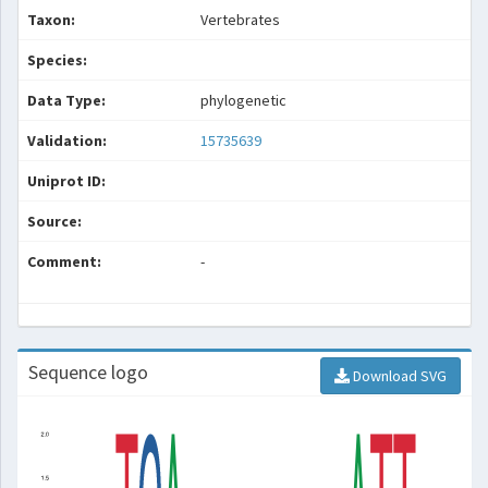
Taxon:
Vertebrates
Species:
Data Type:
phylogenetic
Validation:
15735639
Uniprot ID:
Source:
Comment:
-
Sequence logo
Download SVG