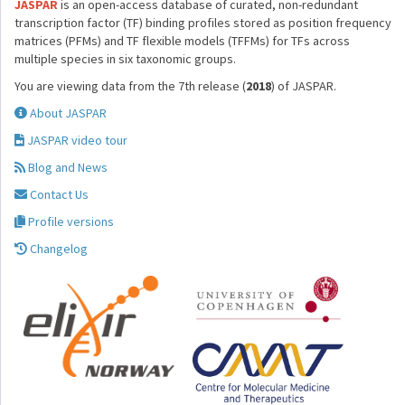
JASPAR
is an open-access database of curated, non-redundant
transcription factor (TF) binding profiles stored as position frequency
matrices (PFMs) and TF flexible models (TFFMs) for TFs across
multiple species in six taxonomic groups.
You are viewing data from the 7th release (
2018
) of JASPAR.
About JASPAR
JASPAR video tour
Blog and News
Contact Us
Profile versions
Changelog