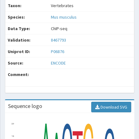
Taxon:
Vertebrates
Species:
Mus musculus
Data Type:
ChIP-seq
Validation:
8467793
Uniprot ID:
P06876
Source:
ENCODE
Comment:
Sequence logo
Download SVG