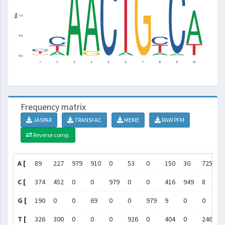
Frequency matrix
JASPAR
TRANSFAC
MEME
RAW PFM
Reverse comp.
A [
89
227
979
910
0
53
0
150
30
725
]
C [
374
452
0
0
979
0
0
416
949
8
]
G [
190
0
0
69
0
0
979
9
0
0
]
T [
326
300
0
0
0
926
0
404
0
246
]