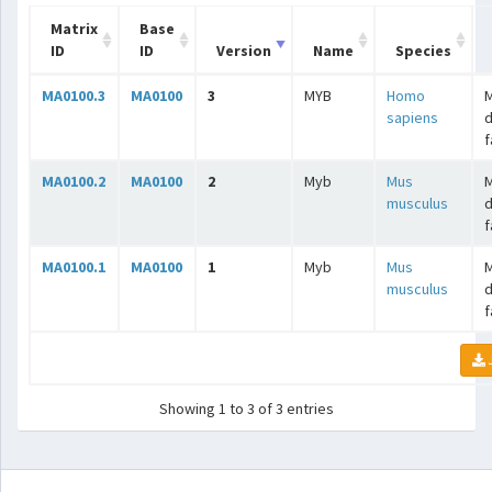
Matrix
Base
ID
ID
Version
Name
Species
MA0100.3
MA0100
3
MYB
Homo
sapiens
f
MA0100.2
MA0100
2
Myb
Mus
musculus
f
MA0100.1
MA0100
1
Myb
Mus
musculus
f
Showing 1 to 3 of 3 entries