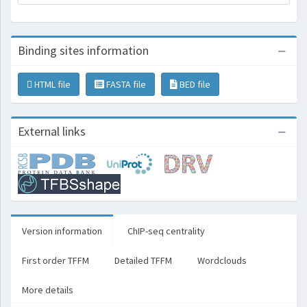
Binding sites information
HTML file
FASTA file
BED file
External links
Version information
ChIP-seq centrality
First order TFFM
Detailed TFFM
Wordclouds
More details