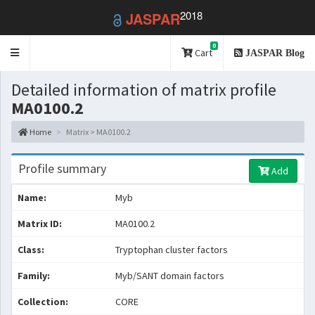
2018
JASPAR
0
Toggle
Cart
JASPAR Blog
navigation
Detailed information of matrix profile
MA0100.2
Home
Matrix > MA0100.2
Profile summary
Add
Name:
Myb
Matrix ID:
MA0100.2
Class:
Tryptophan cluster factors
Family:
Myb/SANT domain factors
Collection:
CORE