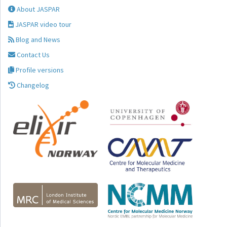
About JASPAR
JASPAR video tour
Blog and News
Contact Us
Profile versions
Changelog