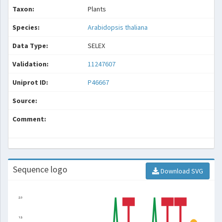
Taxon:
Plants
Species:
Arabidopsis thaliana
Data Type:
SELEX
Validation:
11247607
Uniprot ID:
P46667
Source:
Comment:
Sequence logo
Download SVG