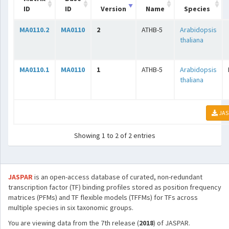
ID
ID
Version
Name
Species
MA0110.2
MA0110
2
ATHB-5
Arabidopsis
thaliana
MA0110.1
MA0110
1
ATHB-5
Arabidopsis
thaliana
JAS
Showing 1 to 2 of 2 entries
JASPAR
is an open-access database of curated, non-redundant
transcription factor (TF) binding profiles stored as position frequency
matrices (PFMs) and TF flexible models (TFFMs) for TFs across
multiple species in six taxonomic groups.
You are viewing data from the 7th release (
2018
) of JASPAR.