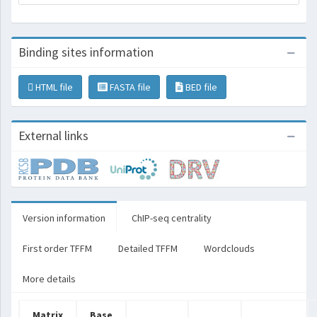
Binding sites information
HTML file
FASTA file
BED file
External links
Version information
ChIP-seq centrality
First order TFFM
Detailed TFFM
Wordclouds
More details
Matrix
Base