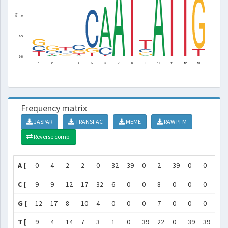
Frequency matrix
JASPAR
TRANSFAC
MEME
RAW PFM
Reverse comp.
A [
0
4
2
2
0
32
39
0
2
39
0
0
0
C [
9
9
12
17
32
6
0
0
8
0
0
0
0
G [
12
17
8
10
4
0
0
0
7
0
0
0
7
T [
9
4
14
7
3
1
0
39
22
0
39
39
1