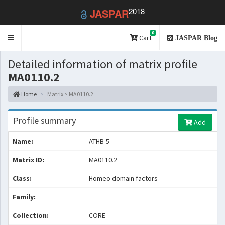
2018
JASPAR
0
Toggle
Cart
JASPAR Blog
navigation
Detailed information of matrix profile
MA0110.2
Home
Matrix > MA0110.2
Profile summary
Add
Name:
ATHB-5
Matrix ID:
MA0110.2
Class:
Homeo domain factors
Family:
Collection:
CORE