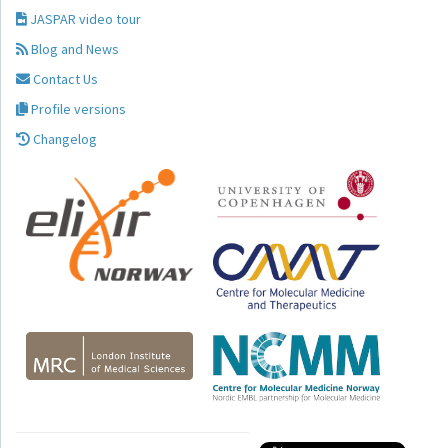
JASPAR video tour
Blog and News
Contact Us
Profile versions
Changelog