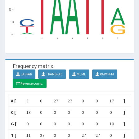
Frequency matrix
JASPAR
TRANSFAC
MEME
RAW PFM
Reverse comp.
A [
3
0
27
27
0
0
17
]
C [
13
0
0
0
0
0
0
]
G [
0
0
0
0
0
0
10
]
T [
11
27
0
0
27
27
0
]