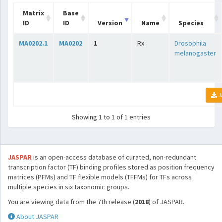
Matrix
Base
ID
ID
Version
Name
Species
MA0202.1
MA0202
1
Rx
Drosophila
melanogaster
J
Showing 1 to 1 of 1 entries
JASPAR
is an open-access database of curated, non-redundant
transcription factor (TF) binding profiles stored as position frequency
matrices (PFMs) and TF flexible models (TFFMs) for TFs across
multiple species in six taxonomic groups.
You are viewing data from the 7th release (
2018
) of JASPAR.
About JASPAR