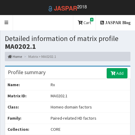
2018
JASPAR
0
Toggle
Cart
JASPAR Blog
navigation
Detailed information of matrix profile
MA0202.1
Home
Matrix > MA0202.1
Profile summary
Add
Name:
Rx
Matrix ID:
MA0202.1
Class:
Homeo domain factors
Family:
Paired-related HD factors
Collection:
CORE