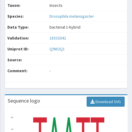
Taxon:
Insects
Species:
Drosophila melanogaster
Data Type:
bacterial 1-hybrid
Validation:
18332042
Uniprot ID:
Q9W2Q1
Source:
Comment:
-
Sequence logo
Download SVG