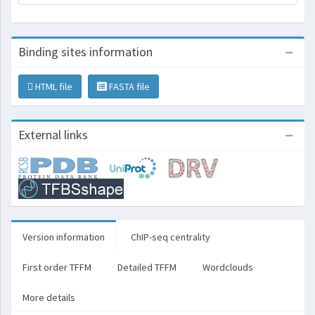
Binding sites information
HTML file
FASTA file
External links
Version information
ChIP-seq centrality
First order TFFM
Detailed TFFM
Wordclouds
More details