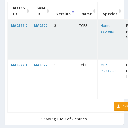
Matrix
Base
ID
ID
Version
Name
Species
MA0522.2
MA0522
2
TCF3
Homo
E
sapiens
r
f
MA0522.1
MA0522
1
Tcf3
Mus
E
musculus
r
f
JASP
Showing 1 to 2 of 2 entries