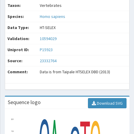
Taxon:
Vertebrates
Species:
Homo sapiens
Data Type:
HT-SELEX
Validation:
10594029
Uniprot ID:
P15923
Source:
23332764
Comment:
Data is from Taipale HTSELEX DBD (2013)
Sequence logo
Download SVG