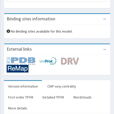
Binding sites information
No Binding sites available for this model.
External links
Version information
ChIP-seq centrality
First order TFFM
Detailed TFFM
Wordclouds
More details