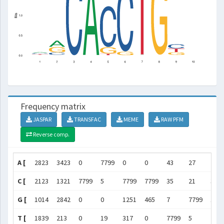
Frequency matrix
JASPAR
TRANSFAC
MEME
RAW PFM
Reverse comp.
A [
2823
3423
0
7799
0
0
43
27
253
C [
2123
1321
7799
5
7799
7799
35
21
301
G [
1014
2842
0
0
1251
465
7
7799
197
T [
1839
213
0
19
317
0
7799
5
255