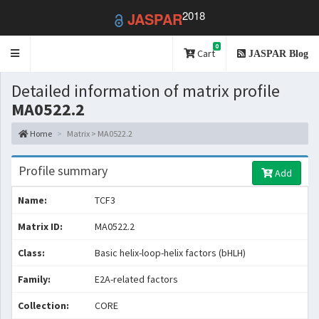
2018
JASPAR
0
Toggle
Cart
JASPAR Blog
navigation
Detailed information of matrix profile
MA0522.2
Home
Matrix > MA0522.2
Profile summary
Add
Name:
TCF3
Matrix ID:
MA0522.2
Class:
Basic helix-loop-helix factors (bHLH)
Family:
E2A-related factors
Collection:
CORE