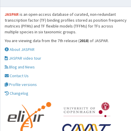
JASPAR
is an open-access database of curated, non-redundant
transcription factor (TF) binding profiles stored as position frequency
matrices (PFMs) and TF flexible models (TFFMs) for TFs across
multiple species in six taxonomic groups.
You are viewing data from the 7th release (
2018
) of JASPAR.
About JASPAR
JASPAR video tour
Blog and News
Contact Us
Profile versions
Changelog