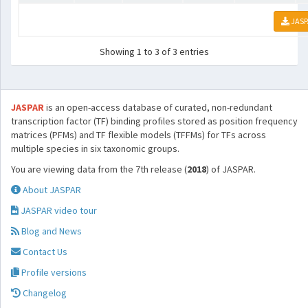
JASP
Showing 1 to 3 of 3 entries
JASPAR
is an open-access database of curated, non-redundant
transcription factor (TF) binding profiles stored as position frequency
matrices (PFMs) and TF flexible models (TFFMs) for TFs across
multiple species in six taxonomic groups.
You are viewing data from the 7th release (
2018
) of JASPAR.
About JASPAR
JASPAR video tour
Blog and News
Contact Us
Profile versions
Changelog