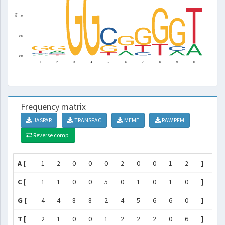
Frequency matrix
JASPAR
TRANSFAC
MEME
RAW PFM
Reverse comp.
A [
1
2
0
0
0
2
0
0
1
2
]
C [
1
1
0
0
5
0
1
0
1
0
]
G [
4
4
8
8
2
4
5
6
6
0
]
T [
2
1
0
0
1
2
2
2
0
6
]