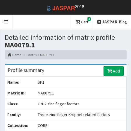
2018
JASPAR
0
Toggle
Cart
JASPAR Blog
navigation
Detailed information of matrix profile
MA0079.1
Home
Matrix > MA0079.1
Profile summary
Add
Name:
SP1
Matrix ID:
MA0079.1
Class:
C2H2 zinc finger factors
Family:
Three-zinc finger Krüppel-related factors
Collection:
CORE