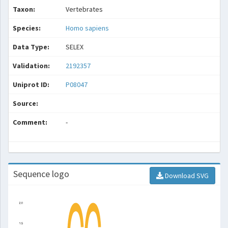
Taxon:
Vertebrates
Species:
Homo sapiens
Data Type:
SELEX
Validation:
2192357
Uniprot ID:
P08047
Source:
Comment:
-
Sequence logo
Download SVG