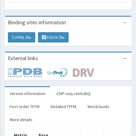
Binding sites information
HTML file
FASTA file
External links
Version information
ChIP-seq centrality
First order TFFM
Detailed TFFM
Wordclouds
More details
Matrix
Base