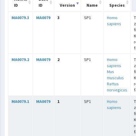
ID
ID
Version
Name
Species
MA0079.3
MA0079
3
SP1
Homo
T
sapiens
z
f
K
r
f
MA0079.2
MA0079
2
SP1
Homo
T
sapiens
z
Mus
f
musculus
K
Rattus
r
norvegicus
f
MA0079.1
MA0079
1
SP1
Homo
T
sapiens
z
f
K
r
f