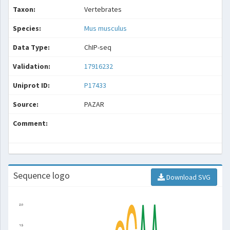
Taxon:
Vertebrates
Species:
Mus musculus
Data Type:
ChIP-seq
Validation:
17916232
Uniprot ID:
P17433
Source:
PAZAR
Comment:
Sequence logo
Download SVG