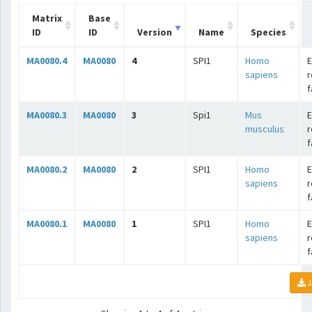
Matrix
Base
ID
ID
Version
Name
Species
MA0080.4
MA0080
4
SPI1
Homo
E
sapiens
r
f
MA0080.3
MA0080
3
Spi1
Mus
E
musculus
r
f
MA0080.2
MA0080
2
SPI1
Homo
E
sapiens
r
f
MA0080.1
MA0080
1
SPI1
Homo
E
sapiens
r
f
J