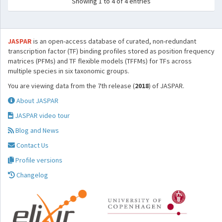
Showing 1 to 4 of 4 entries
JASPAR
is an open-access database of curated, non-redundant
transcription factor (TF) binding profiles stored as position frequency
matrices (PFMs) and TF flexible models (TFFMs) for TFs across
multiple species in six taxonomic groups.
You are viewing data from the 7th release (
2018
) of JASPAR.
About JASPAR
JASPAR video tour
Blog and News
Contact Us
Profile versions
Changelog