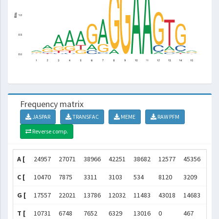
Frequency matrix
JASPAR
TRANSFAC
MEME
RAW PFM
Reverse comp.
A [
24957
27071
38966
42251
38682
12577
45356
480
C [
10470
7875
3311
3103
534
8120
3209
0
G [
17557
22021
13786
12032
11483
43018
14683
589
T [
10731
6748
7652
6329
13016
0
467
0