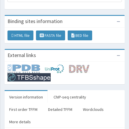
Binding sites information
HTML file
FASTA file
BED file
External links
Version information
ChIP-seq centrality
First order TFFM
Detailed TFFM
Wordclouds
More details