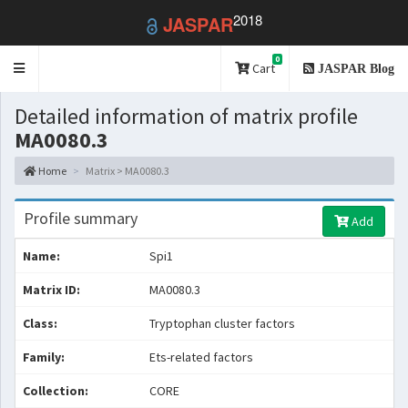
2018
JASPAR
0
Toggle
Cart
JASPAR Blog
navigation
Detailed information of matrix profile
MA0080.3
Home
Matrix > MA0080.3
Profile summary
Add
Name:
Spi1
Matrix ID:
MA0080.3
Class:
Tryptophan cluster factors
Family:
Ets-related factors
Collection:
CORE