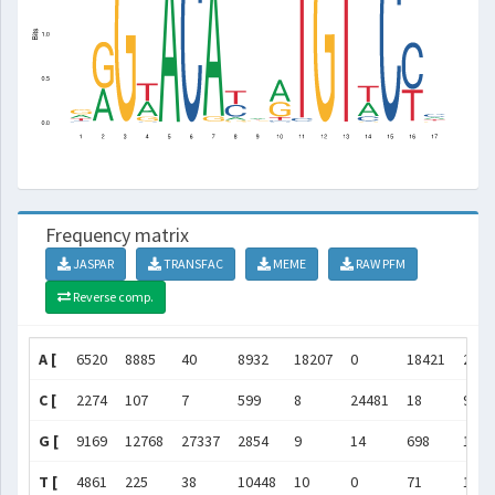
Frequency matrix
JASPAR
TRANSFAC
MEME
RAW PFM
Reverse comp.
A [
6520
8885
40
8932
18207
0
18421
2470
C [
2274
107
7
599
8
24481
18
9569
G [
9169
12768
27337
2854
9
14
698
1583
T [
4861
225
38
10448
10
0
71
1071