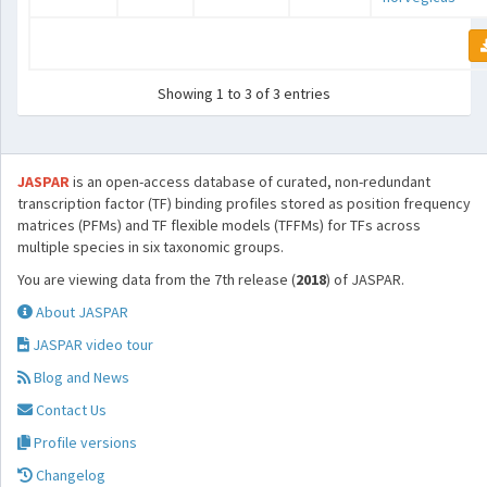
Showing 1 to 3 of 3 entries
JASPAR
is an open-access database of curated, non-redundant
transcription factor (TF) binding profiles stored as position frequency
matrices (PFMs) and TF flexible models (TFFMs) for TFs across
multiple species in six taxonomic groups.
You are viewing data from the 7th release (
2018
) of JASPAR.
About JASPAR
JASPAR video tour
Blog and News
Contact Us
Profile versions
Changelog