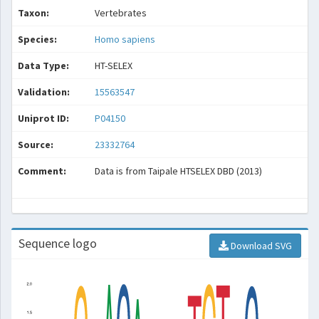
Taxon:
Vertebrates
Species:
Homo sapiens
Data Type:
HT-SELEX
Validation:
15563547
Uniprot ID:
P04150
Source:
23332764
Comment:
Data is from Taipale HTSELEX DBD (2013)
Sequence logo
Download SVG