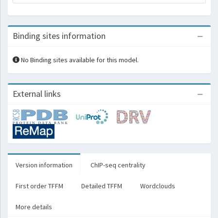
Binding sites information
No Binding sites available for this model.
External links
Version information
ChIP-seq centrality
First order TFFM
Detailed TFFM
Wordclouds
More details