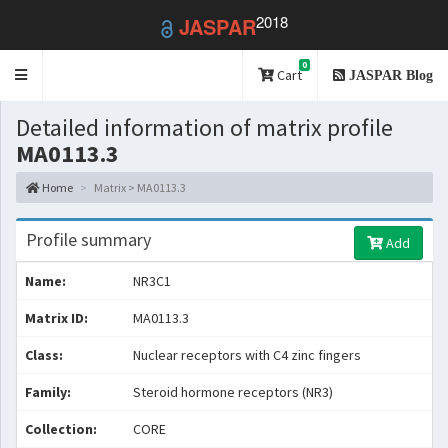
2018
JASPAR
0
Toggle
Cart
JASPAR Blog
navigation
Detailed information of matrix profile
MA0113.3
Home
Matrix > MA0113.3
Profile summary
Add
Name:
NR3C1
Matrix ID:
MA0113.3
Class:
Nuclear receptors with C4 zinc fingers
Family:
Steroid hormone receptors (NR3)
Collection:
CORE