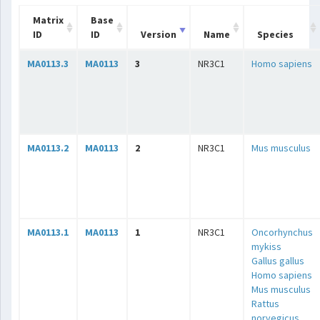
Matrix
Base
ID
ID
Version
Name
Species
MA0113.3
MA0113
3
NR3C1
Homo sapiens
MA0113.2
MA0113
2
NR3C1
Mus musculus
MA0113.1
MA0113
1
NR3C1
Oncorhynchus
mykiss
Gallus gallus
Homo sapiens
Mus musculus
Rattus
norvegicus