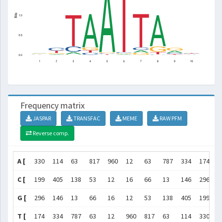
Frequency matrix
JASPAR
TRANSFAC
MEME
RAW PFM
Reverse comp.
A [
330
114
63
817
960
12
63
787
334
174
]
C [
199
405
138
53
12
16
66
13
146
296
]
G [
296
146
13
66
16
12
53
138
405
199
]
T [
174
334
787
63
12
960
817
63
114
330
]