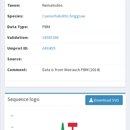
Taxon:
Nematodes
Species:
Caenorhabditis briggsae
Data Type:
PBM
Validation:
18585360
Uniprot ID:
A8X4D9
Source:
Comment:
Data is from Weirauch PBM (2014)
Sequence logo
Download SVG