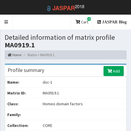
2018
JASPAR
0
Toggle
Cart
JASPAR Blog
navigation
Detailed information of matrix profile
MA0919.1
Home
Matrix > MA0919.1
Profile summary
Add
Name:
dsc-1
Matrix ID:
MA0919.1
Class:
Homeo domain factors
Family:
Collection:
CORE