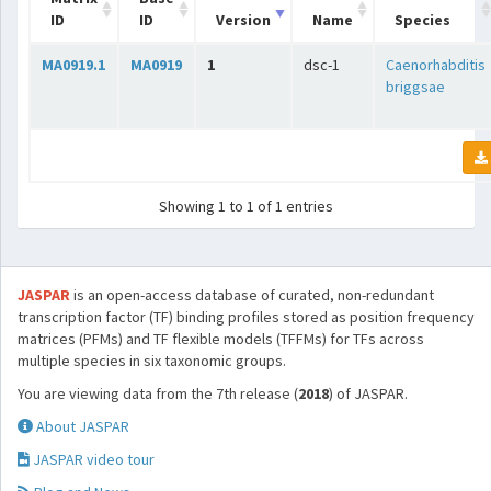
ID
ID
Version
Name
Species
MA0919.1
MA0919
1
dsc-1
Caenorhabditis
briggsae
Showing 1 to 1 of 1 entries
JASPAR
is an open-access database of curated, non-redundant
transcription factor (TF) binding profiles stored as position frequency
matrices (PFMs) and TF flexible models (TFFMs) for TFs across
multiple species in six taxonomic groups.
You are viewing data from the 7th release (
2018
) of JASPAR.
About JASPAR
JASPAR video tour