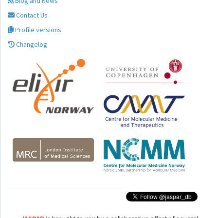
Blog and News
Contact Us
Profile versions
Changelog