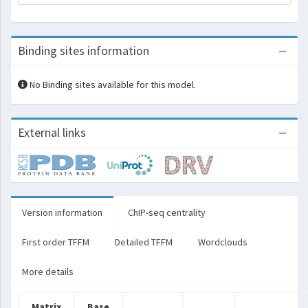
Binding sites information
No Binding sites available for this model.
External links
Version information
ChIP-seq centrality
First order TFFM
Detailed TFFM
Wordclouds
More details
Matrix
Base