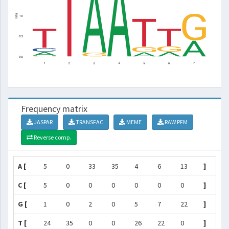
Frequency matrix
JASPAR
TRANSFAC
MEME
RAW PFM
Reverse comp.
A [
5
0
33
35
4
6
13
]
C [
5
0
0
0
0
0
0
]
G [
1
0
2
0
5
7
22
]
T [
24
35
0
0
26
22
0
]