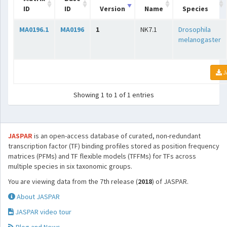
ID
ID
Version
Name
Species
MA0196.1
MA0196
1
NK7.1
Drosophila
melanogaster
J
Showing 1 to 1 of 1 entries
JASPAR
is an open-access database of curated, non-redundant
transcription factor (TF) binding profiles stored as position frequency
matrices (PFMs) and TF flexible models (TFFMs) for TFs across
multiple species in six taxonomic groups.
You are viewing data from the 7th release (
2018
) of JASPAR.
About JASPAR
JASPAR video tour