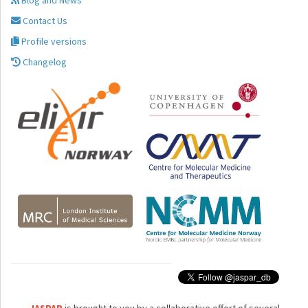
Blog and News
Contact Us
Profile versions
Changelog
JASPAR
is brought to you by a collaborative effort of several