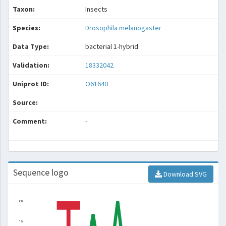
Taxon:
Insects
Species:
Drosophila melanogaster
Data Type:
bacterial 1-hybrid
Validation:
18332042
Uniprot ID:
O61640
Source:
Comment:
-
Sequence logo
Download SVG