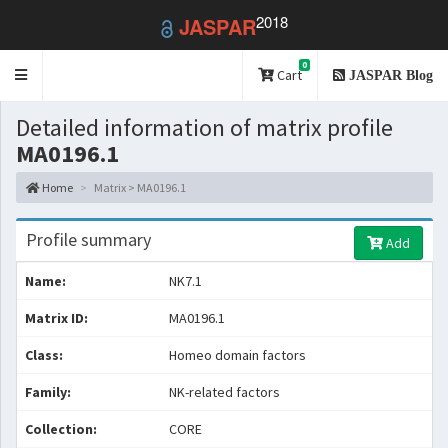
2018
JASPAR
0
Toggle
Cart
JASPAR Blog
navigation
Detailed information of matrix profile
MA0196.1
Home
Matrix > MA0196.1
Profile summary
Add
Name:
NK7.1
Matrix ID:
MA0196.1
Class:
Homeo domain factors
Family:
NK-related factors
Collection:
CORE