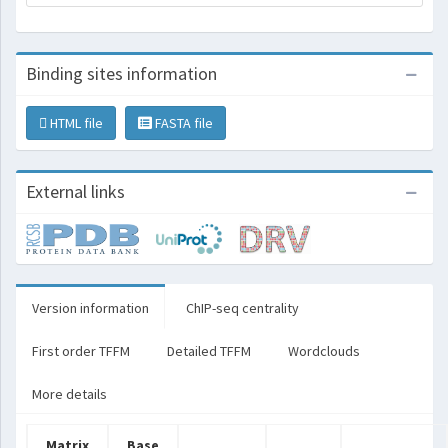
Binding sites information
HTML file
FASTA file
External links
Version information
ChIP-seq centrality
First order TFFM
Detailed TFFM
Wordclouds
More details
Matrix
Base