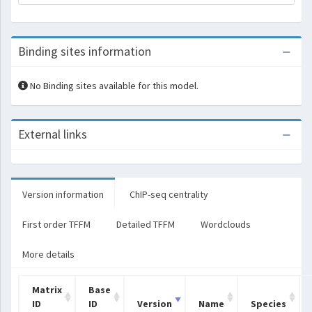
Binding sites information
No Binding sites available for this model.
External links
Version information
ChIP-seq centrality
First order TFFM
Detailed TFFM
Wordclouds
More details
Matrix
Base
ID
ID
Version
Name
Species