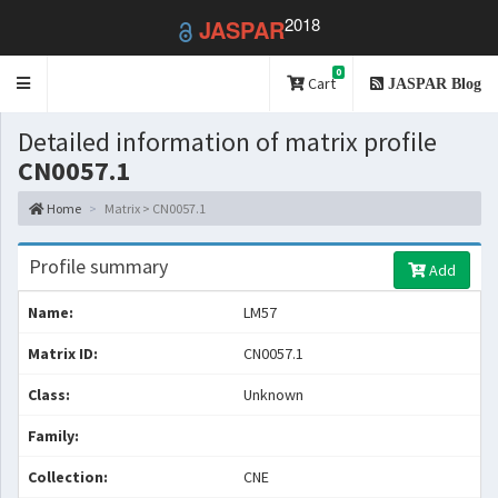
2018
JASPAR
0
Toggle
Cart
JASPAR Blog
navigation
Detailed information of matrix profile
CN0057.1
Home
Matrix > CN0057.1
Profile summary
Add
Name:
LM57
Matrix ID:
CN0057.1
Class:
Unknown
Family:
Collection:
CNE