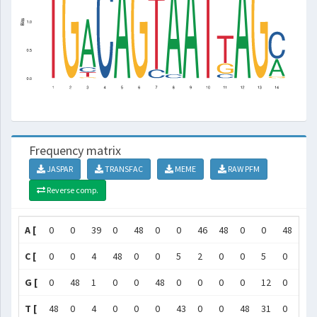
Frequency matrix
JASPAR
TRANSFAC
MEME
RAW PFM
Reverse comp.
A [
0
0
39
0
48
0
0
46
48
0
0
48
0
C [
0
0
4
48
0
0
5
2
0
0
5
0
0
G [
0
48
1
0
0
48
0
0
0
0
12
0
48
T [
48
0
4
0
0
0
43
0
0
48
31
0
0