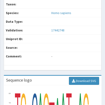
Taxon:
Species:
Homo sapiens
Data Type:
Validation:
17442748
Uniprot ID:
Source:
Comment:
-
Sequence logo
Download SVG