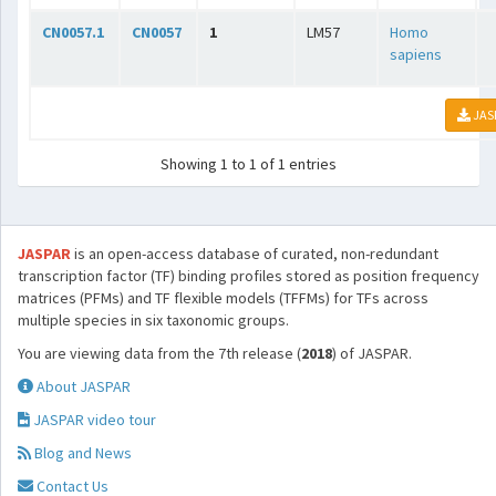
CN0057.1
CN0057
1
LM57
Homo
sapiens
JAS
Showing 1 to 1 of 1 entries
JASPAR
is an open-access database of curated, non-redundant
transcription factor (TF) binding profiles stored as position frequency
matrices (PFMs) and TF flexible models (TFFMs) for TFs across
multiple species in six taxonomic groups.
You are viewing data from the 7th release (
2018
) of JASPAR.
About JASPAR
JASPAR video tour
Blog and News
Contact Us