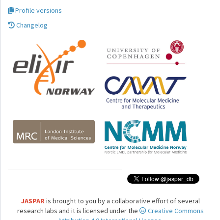
Profile versions
Changelog
JASPAR
is brought to you by a collaborative effort of several
research labs and it is licensed under the
Creative Commons