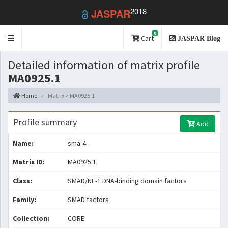
2018
JASPAR
0
Toggle
Cart
JASPAR Blog
navigation
Detailed information of matrix profile
MA0925.1
Home
Matrix > MA0925.1
Profile summary
Add
Name:
sma-4
Matrix ID:
MA0925.1
Class:
SMAD/NF-1 DNA-binding domain factors
Family:
SMAD factors
Collection:
CORE