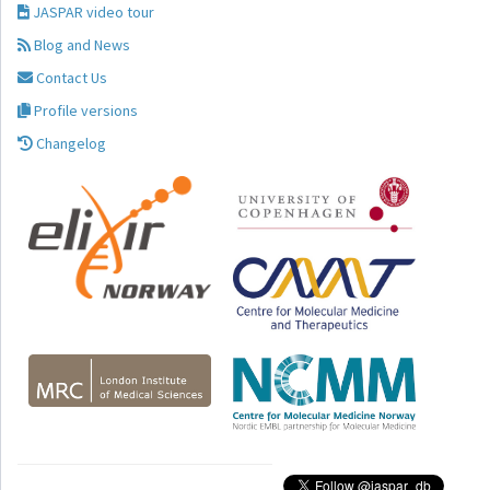
JASPAR video tour
Blog and News
Contact Us
Profile versions
Changelog