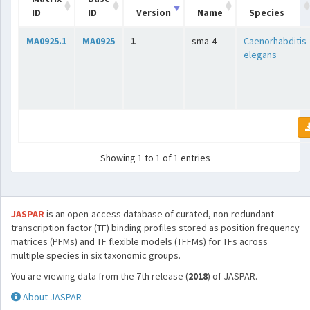
ID
ID
Version
Name
Species
MA0925.1
MA0925
1
sma-4
Caenorhabditis
elegans
Showing 1 to 1 of 1 entries
JASPAR
is an open-access database of curated, non-redundant
transcription factor (TF) binding profiles stored as position frequency
matrices (PFMs) and TF flexible models (TFFMs) for TFs across
multiple species in six taxonomic groups.
You are viewing data from the 7th release (
2018
) of JASPAR.
About JASPAR