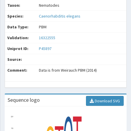
Taxon:
Nematodes
Species:
Caenorhabditis elegans
Data Type:
PBM
Validation:
16322555
Uniprot ID:
P45897
Source:
Comment:
Data is from Weirauch PBM (2014)
Sequence logo
Download SVG