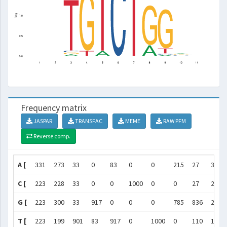
Frequency matrix
JASPAR
TRANSFAC
MEME
RAW PFM
Reverse comp.
A [
331
273
33
0
83
0
0
215
27
360
C [
223
228
33
0
0
1000
0
0
27
242
G [
223
300
33
917
0
0
0
785
836
256
T [
223
199
901
83
917
0
1000
0
110
142