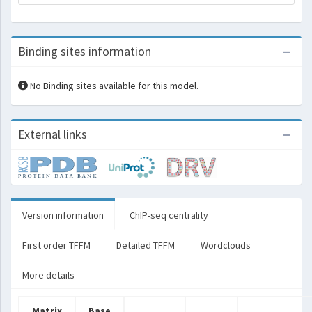
Binding sites information
No Binding sites available for this model.
External links
Version information
ChIP-seq centrality
First order TFFM
Detailed TFFM
Wordclouds
More details
Matrix
Base