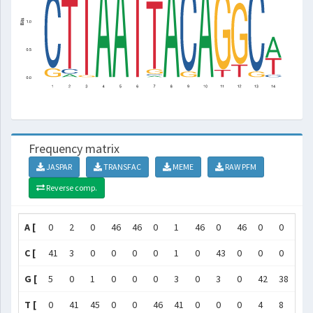
Frequency matrix
JASPAR
TRANSFAC
MEME
RAW PFM
Reverse comp.
A [
0
2
0
46
46
0
1
46
0
46
0
0
0
C [
41
3
0
0
0
0
1
0
43
0
0
0
43
G [
5
0
1
0
0
0
3
0
3
0
42
38
3
T [
0
41
45
0
0
46
41
0
0
0
4
8
0