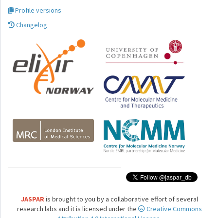
Profile versions
Changelog
JASPAR
is brought to you by a collaborative effort of several
research labs and it is licensed under the
Creative Commons