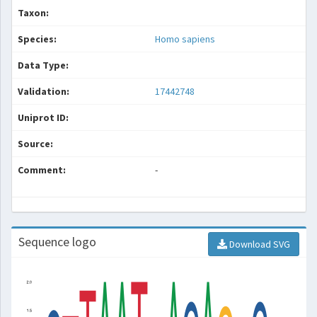
Taxon:
Species:
Homo sapiens
Data Type:
Validation:
17442748
Uniprot ID:
Source:
Comment:
-
Sequence logo
Download SVG