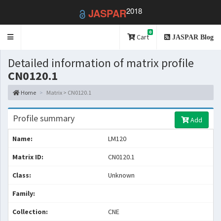
2018
JASPAR
0
Toggle
Cart
JASPAR Blog
navigation
Detailed information of matrix profile
CN0120.1
Home
Matrix > CN0120.1
Profile summary
Add
Name:
LM120
Matrix ID:
CN0120.1
Class:
Unknown
Family:
Collection:
CNE