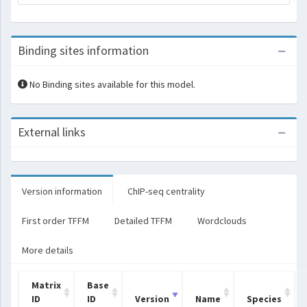
Binding sites information
No Binding sites available for this model.
External links
Version information
ChIP-seq centrality
First order TFFM
Detailed TFFM
Wordclouds
More details
Matrix
Base
ID
ID
Version
Name
Species