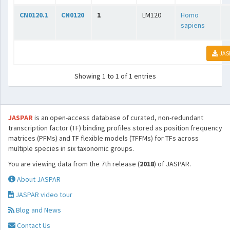
CN0120.1
CN0120
1
LM120
Homo
sapiens
JAS
Showing 1 to 1 of 1 entries
JASPAR
is an open-access database of curated, non-redundant
transcription factor (TF) binding profiles stored as position frequency
matrices (PFMs) and TF flexible models (TFFMs) for TFs across
multiple species in six taxonomic groups.
You are viewing data from the 7th release (
2018
) of JASPAR.
About JASPAR
JASPAR video tour
Blog and News
Contact Us