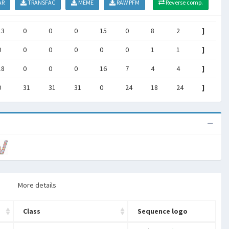
AR
TRANSFAC
MEME
RAW PFM
Reverse comp.
13
0
0
0
15
0
8
2
]
0
0
0
0
0
0
1
1
]
18
0
0
0
16
7
4
4
]
0
31
31
31
0
24
18
24
]
More details
Class
Sequence logo