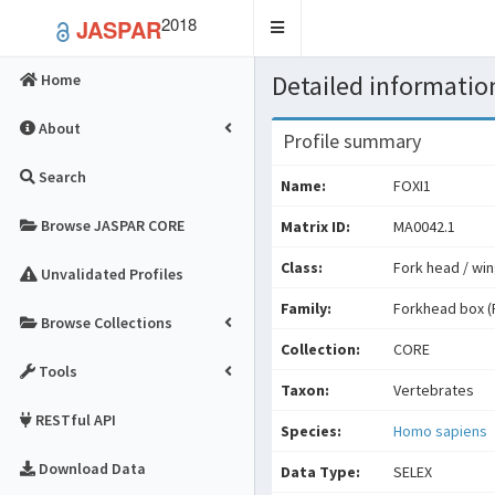
2018
JASPAR
Toggle
navigation
Detailed information
Home
About
Profile summary
Search
Name:
FOXI1
Browse JASPAR CORE
Matrix ID:
MA0042.1
Class:
Fork head / win
Unvalidated Profiles
Family:
Forkhead box (
Browse Collections
Collection:
CORE
Tools
Taxon:
Vertebrates
RESTful API
Species:
Homo sapiens
Download Data
Data Type:
SELEX