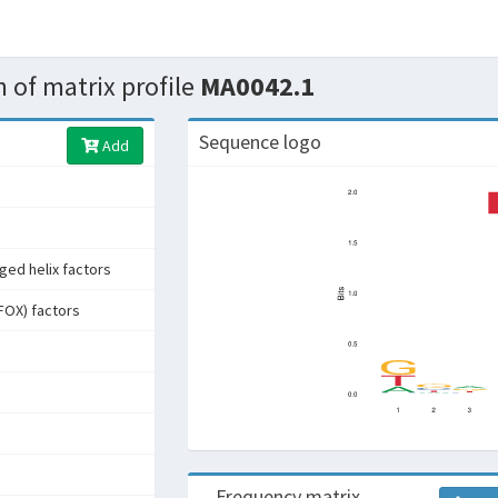
 of matrix profile
MA0042.1
Sequence logo
Add
ged helix factors
FOX) factors
Frequency matrix