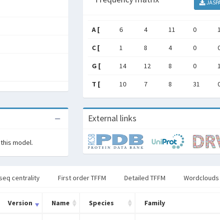
JASP
A [
6
4
11
0
C [
1
8
4
0
G [
14
12
8
0
T [
10
7
8
31
External links
 this model.
seq centrality
First order TFFM
Detailed TFFM
Wordclouds
Version
Name
Species
Family