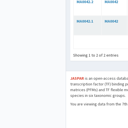
MA0042.2
MA0042
MA0042.1
MA0042
Showing 1 to 2 of 2 entries
JASPAR
is an open-access databa
transcription factor (TF) binding 
matrices (PFMs) and TF flexible m
species in six taxonomic groups.
You are viewing data from the 7th