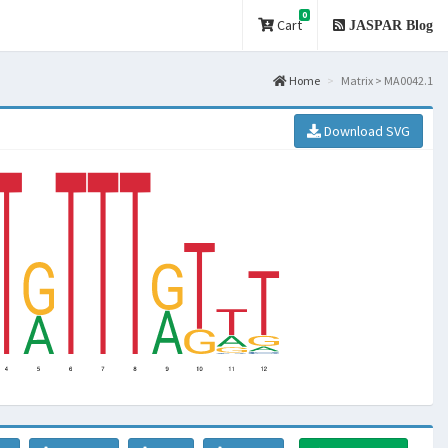
0
Cart
JASPAR Blog
Home
Matrix > MA0042.1
Download SVG