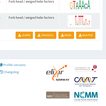
s
Fork head / winged helix factors
s
Fork head / winged helix factors
JASPAR
TRANSFAC
MEME
RAW PFM
Profile versions
Changelog