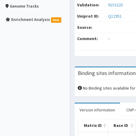
Validation:
9153225
Genome Tracks
Uniprot ID:
Q12951
Enrichment Analysis
New
Source:
Comment:
-
Binding sites information
No Binding sites available for
Version information
ChIP-
Matrix ID
Base ID