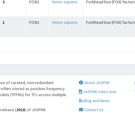
2
FOXI1
Homo sapiens
Forkhead box (FOX) factor
1
FOXI1
Homo sapiens
Forkhead box (FOX) factor
se of curated, non-redundant
About JASPAR
profiles stored as position frequency
JASPAR video tour
odels (TFFMs) for TFs across multiple
Blog and News
 release (
2018
) of JASPAR.
Contact Us