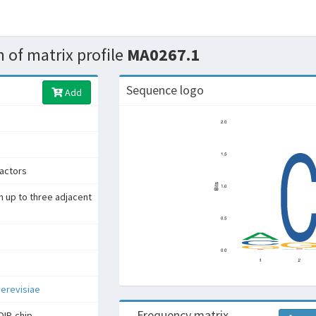
 of matrix profile
MA0267.1
Sequence logo
Add
factors
h up to three adjacent
erevisiae
Frequency matrix
DIP-chip