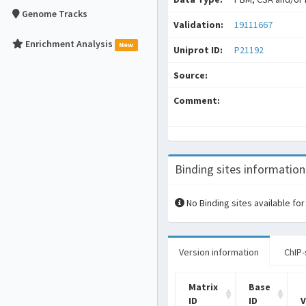
Genome Tracks
Validation:
19111667
Enrichment Analysis
New
Uniprot ID:
P21192
Source:
Comment:
Binding sites information
No Binding sites available for
Version information
ChIP-
Matrix
Base
ID
ID
V