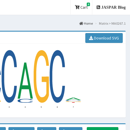
0
Cart
JASPAR Blog
Home
Matrix > MA0267.1
Download SVG