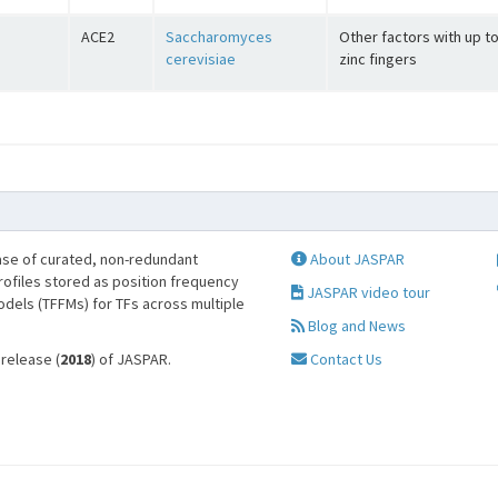
ACE2
Saccharomyces
Other factors with up t
cerevisiae
zinc fingers
se of curated, non-redundant
About JASPAR
profiles stored as position frequency
JASPAR video tour
odels (TFFMs) for TFs across multiple
Blog and News
 release (
2018
) of JASPAR.
Contact Us