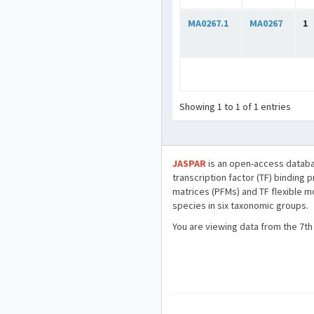
MA0267.1
MA0267
1
Showing 1 to 1 of 1 entries
JASPAR
is an open-access databa
transcription factor (TF) binding 
matrices (PFMs) and TF flexible m
species in six taxonomic groups.
You are viewing data from the 7th