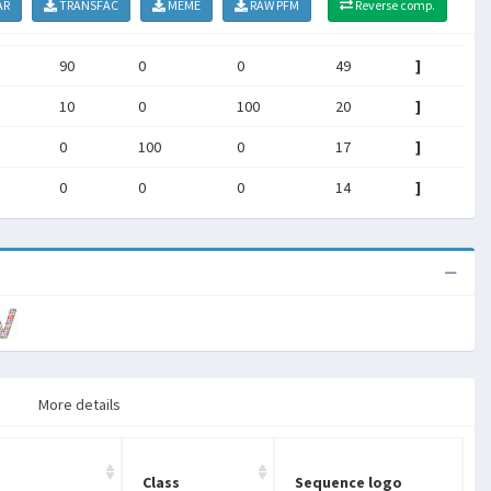
AR
TRANSFAC
MEME
RAW PFM
Reverse comp.
90
0
0
49
]
10
0
100
20
]
0
100
0
17
]
0
0
0
14
]
More details
Class
Sequence logo