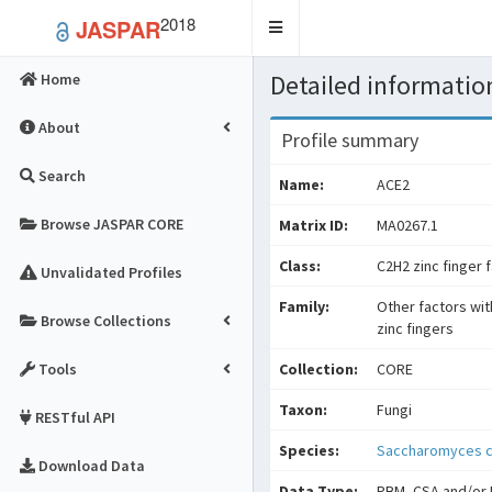
2018
JASPAR
Toggle
navigation
Detailed information
Home
About
Profile summary
Search
Name:
ACE2
Browse JASPAR CORE
Matrix ID:
MA0267.1
Class:
C2H2 zinc finger 
Unvalidated Profiles
Family:
Other factors wit
Browse Collections
zinc fingers
Tools
Collection:
CORE
Taxon:
Fungi
RESTful API
Species:
Saccharomyces c
Download Data
Data Type:
PBM, CSA and/or 