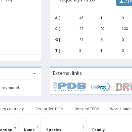
JASP
A [
45
1
0
C [
28
92
100
G [
21
6
0
T [
5
1
0
External links
 this model.
seq centrality
First order TFFM
Detailed TFFM
Wordclouds
ersion
Name
Species
Family