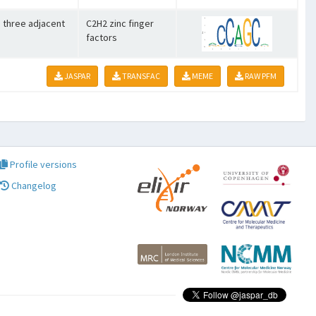
o three adjacent
C2H2 zinc finger
factors
JASPAR
TRANSFAC
MEME
RAW PFM
Profile versions
Changelog