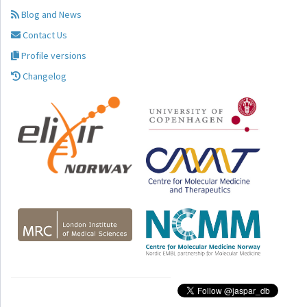
Blog and News
Contact Us
Profile versions
Changelog