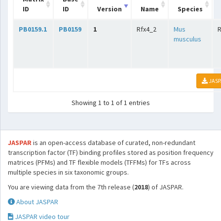
ID
ID
Version
Name
Species
PB0159.1
PB0159
1
Rfx4_2
Mus
musculus
JASP
Showing 1 to 1 of 1 entries
JASPAR
is an open-access database of curated, non-redundant
transcription factor (TF) binding profiles stored as position frequency
matrices (PFMs) and TF flexible models (TFFMs) for TFs across
multiple species in six taxonomic groups.
You are viewing data from the 7th release (
2018
) of JASPAR.
About JASPAR
JASPAR video tour