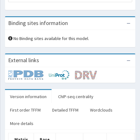
Binding sites information
No Binding sites available for this model.
External links
Version information
ChIP-seq centrality
First order TFFM
Detailed TFFM
Wordclouds
More details
Matrix
Base