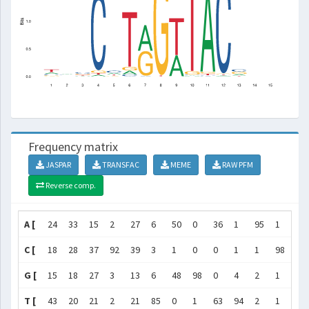
Frequency matrix
JASPAR
TRANSFAC
MEME
RAW PFM
Reverse comp.
A [
24
33
15
2
27
6
50
0
36
1
95
1
22
C [
18
28
37
92
39
3
1
0
0
1
1
98
35
G [
15
18
27
3
13
6
48
98
0
4
2
1
33
T [
43
20
21
2
21
85
0
1
63
94
2
1
10