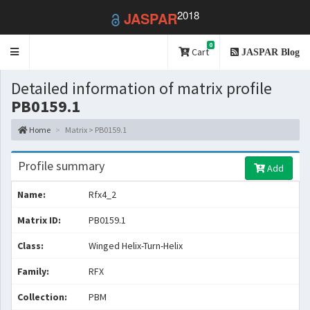
2018
JASPAR
0
Toggle
Cart
JASPAR Blog
navigation
Detailed information of matrix profile
PB0159.1
Home
Matrix > PB0159.1
Profile summary
Add
Name:
Rfx4_2
Matrix ID:
PB0159.1
Class:
Winged Helix-Turn-Helix
Family:
RFX
Collection:
PBM