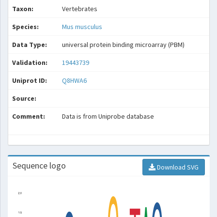
Taxon:
Vertebrates
Species:
Mus musculus
Data Type:
universal protein binding microarray (PBM)
Validation:
19443739
Uniprot ID:
Q8HWA6
Source:
Comment:
Data is from Uniprobe database
Sequence logo
Download SVG