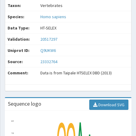
Taxon:
Vertebrates
Species:
Homo sapiens
Data Type:
HT-SELEX
Validation:
20517297
Uniprot ID:
Q9UKW6
Source:
23332764
Comment:
Data is from Taipale HTSELEX DBD (2013)
Sequence logo
Download SVG