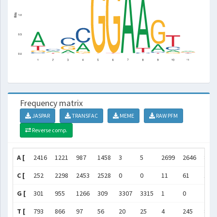
Frequency matrix
JASPAR
TRANSFAC
MEME
RAW PFM
Reverse comp.
A [
2416
1221
987
1458
3
5
2699
2646
890
C [
252
2298
2453
2528
0
0
11
61
155
G [
301
955
1266
309
3307
3315
1
0
285
T [
793
866
97
56
20
25
4
245
84