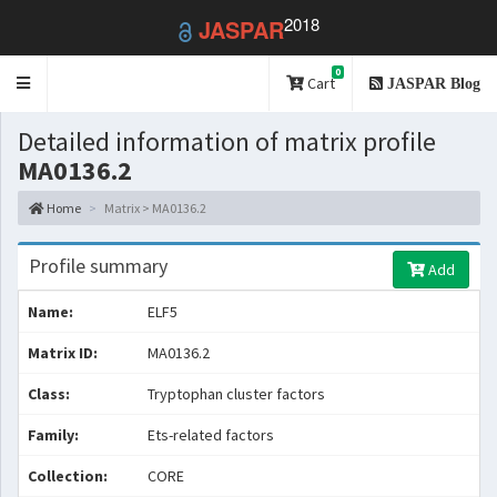
2018
JASPAR
0
Toggle
Cart
JASPAR Blog
navigation
Detailed information of matrix profile
MA0136.2
Home
Matrix > MA0136.2
Profile summary
Add
Name:
ELF5
Matrix ID:
MA0136.2
Class:
Tryptophan cluster factors
Family:
Ets-related factors
Collection:
CORE