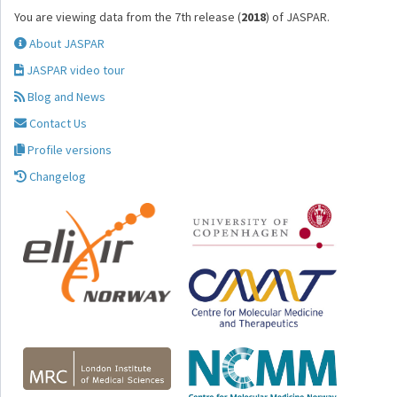
You are viewing data from the 7th release (
2018
) of JASPAR.
About JASPAR
JASPAR video tour
Blog and News
Contact Us
Profile versions
Changelog