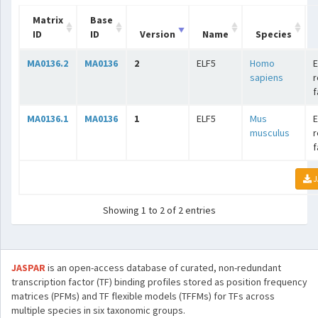
Matrix
Base
ID
ID
Version
Name
Species
MA0136.2
MA0136
2
ELF5
Homo
E
sapiens
r
f
MA0136.1
MA0136
1
ELF5
Mus
E
musculus
r
f
J
Showing 1 to 2 of 2 entries
JASPAR
is an open-access database of curated, non-redundant
transcription factor (TF) binding profiles stored as position frequency
matrices (PFMs) and TF flexible models (TFFMs) for TFs across
multiple species in six taxonomic groups.