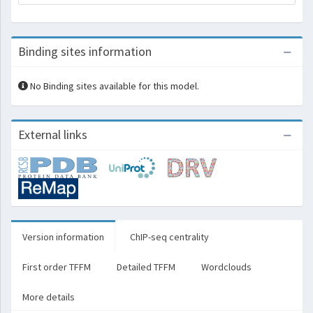
Binding sites information
No Binding sites available for this model.
External links
Version information
ChIP-seq centrality
First order TFFM
Detailed TFFM
Wordclouds
More details