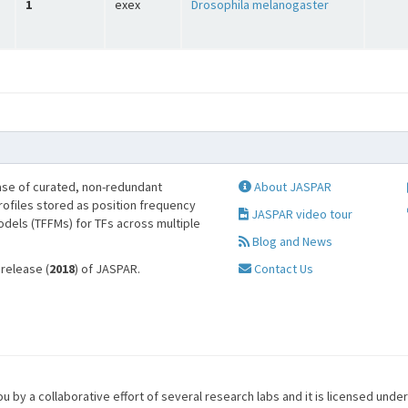
1
exex
Drosophila melanogaster
se of curated, non-redundant
About JASPAR
profiles stored as position frequency
JASPAR video tour
odels (TFFMs) for TFs across multiple
Blog and News
 release (
2018
) of JASPAR.
Contact Us
u by a collaborative effort of several research labs and it is licensed unde