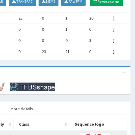
AR
TRANSFAC
MEME
RAW PFM
Reverse comp.
23
0
1
20
]
0
0
1
0
]
0
0
0
3
]
0
23
21
0
]
More details
ly
Class
Sequence logo