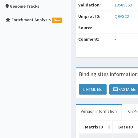
Validation:
18585360
Genome Tracks
Uniprot ID:
Q9VSC2
Enrichment Analysis
New
Source:
Comment:
-
Binding sites information
HTML file
FASTA file
Version information
ChIP-
Matrix ID
Base ID