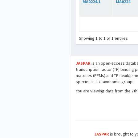
MA0224.1
MA0224
Showing 1 to 1 of 1 entries
JASPAR
is an open-access databa
transcription factor (TF) binding 
matrices (PFMs) and TF flexible m
species in six taxonomic groups.
You are viewing data from the 7th
JASPAR
is brought to yo