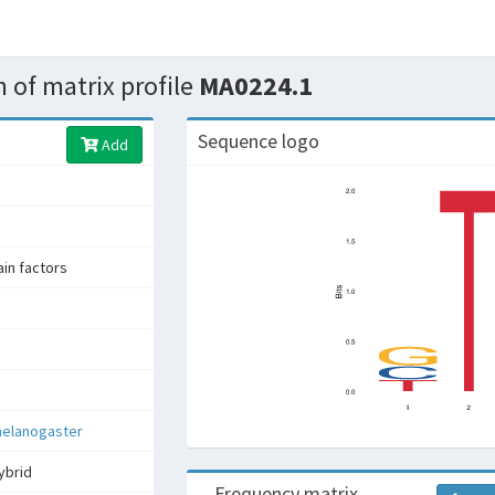
 of matrix profile
MA0224.1
Sequence logo
Add
n factors
melanogaster
ybrid
Frequency matrix