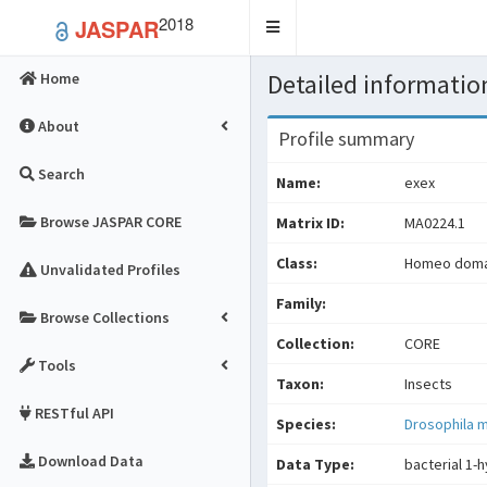
2018
JASPAR
Toggle
navigation
Detailed information
Home
About
Profile summary
Search
Name:
exex
Browse JASPAR CORE
Matrix ID:
MA0224.1
Class:
Homeo domai
Unvalidated Profiles
Family:
Browse Collections
Collection:
CORE
Tools
Taxon:
Insects
RESTful API
Species:
Drosophila 
Download Data
Data Type:
bacterial 1-h