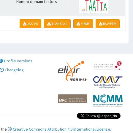
Homeo domain factors
JASPAR
TRANSFAC
MEME
RAW PFM
Profile versions
Changelog
r the
Creative Commons Attribution 4.0 International License.