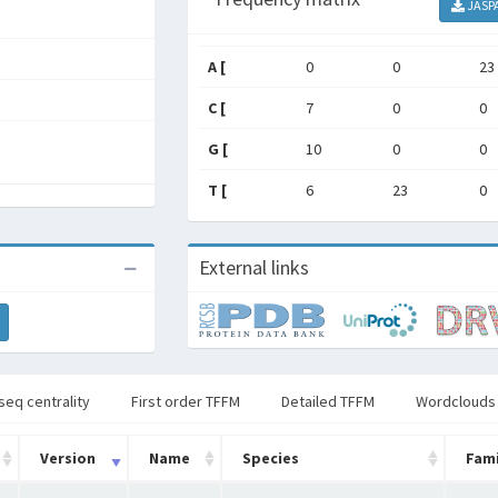
JASP
A [
0
0
23
C [
7
0
0
G [
10
0
0
T [
6
23
0
External links
seq centrality
First order TFFM
Detailed TFFM
Wordclouds
Version
Name
Species
Fami