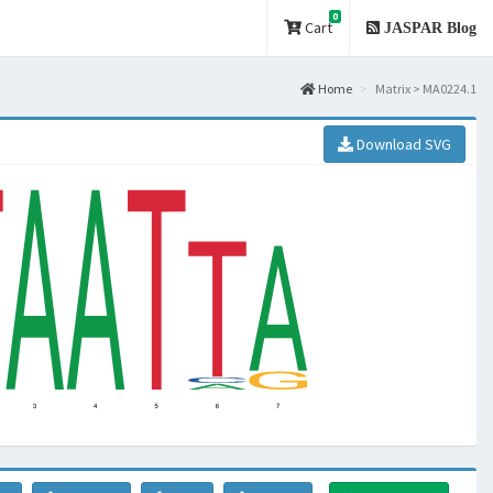
0
Cart
JASPAR Blog
Home
Matrix > MA0224.1
Download SVG