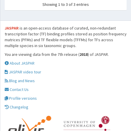
Showing 1 to 3 of 3 entries
JASPAR
is an open-access database of curated, non-redundant
transcription factor (TF) binding profiles stored as position frequency
matrices (PFMs) and TF flexible models (TFFMs) for TFs across
multiple species in six taxonomic groups.
You are viewing data from the 7th release (
2018
) of JASPAR.
About JASPAR
JASPAR video tour
Blog and News
Contact Us
Profile versions
Changelog