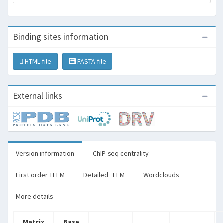
Binding sites information
HTML file
FASTA file
External links
Version information
ChIP-seq centrality
First order TFFM
Detailed TFFM
Wordclouds
More details
Matrix
Base