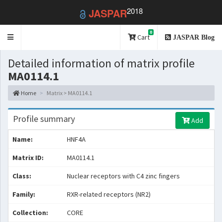
2018
JASPAR
0
Toggle
Cart
JASPAR Blog
navigation
Detailed information of matrix profile
MA0114.1
Home
Matrix > MA0114.1
Profile summary
Add
Name:
HNF4A
Matrix ID:
MA0114.1
Class:
Nuclear receptors with C4 zinc fingers
Family:
RXR-related receptors (NR2)
Collection:
CORE