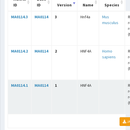
ID
ID
Version
Name
Species
MA0114.3
MA0114
3
Hnf4a
Mus
R
musculus
r
r
(
MA0114.2
MA0114
2
HNF4A
Homo
R
sapiens
r
r
(
MA0114.1
MA0114
1
HNF4A
R
r
r
(
JA