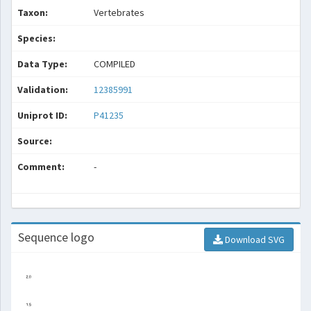
Taxon:
Vertebrates
Species:
Data Type:
COMPILED
Validation:
12385991
Uniprot ID:
P41235
Source:
Comment:
-
Sequence logo
Download SVG