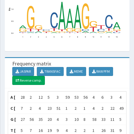
Frequency matrix
JASPAR
TRANSFAC
MEME
RAW PFM
Reverse comp.
A [
28
2
12
5
3
59
53
56
4
6
3
4
42
C [
7
2
4
23
51
1
2
1
4
2
22
49
7
G [
27
56
35
20
4
3
10
8
58
33
11
5
10
T [
5
7
16
19
9
4
2
2
1
26
31
9
8