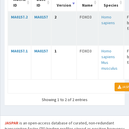
ID
ID
Version
Name
Species
MA0157.2
MA0157
2
FOXO3
Homo
sapiens
b
f
MA0157.1
MA0157
1
FOXO3
Homo
sapiens
b
Mus
f
musculus
JASP
Showing 1 to 2 of 2 entries
JASPAR
is an open-access database of curated, non-redundant
transcription factor (TF) binding profiles stored as position frequency