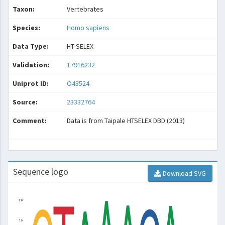
Taxon:
Vertebrates
Species:
Homo sapiens
Data Type:
HT-SELEX
Validation:
17916232
Uniprot ID:
O43524
Source:
23332764
Comment:
Data is from Taipale HTSELEX DBD (2013)
Sequence logo
Download SVG