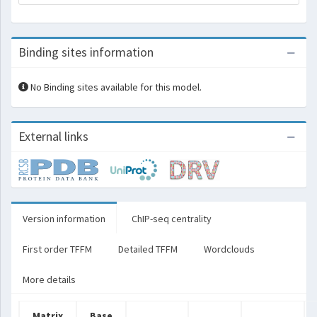
Binding sites information
No Binding sites available for this model.
External links
Version information
ChIP-seq centrality
First order TFFM
Detailed TFFM
Wordclouds
More details
Matrix
Base