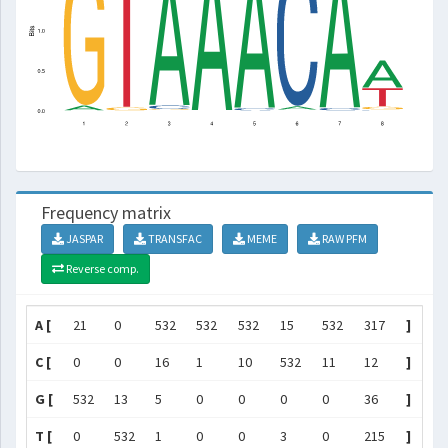
Frequency matrix
JASPAR
TRANSFAC
MEME
RAW PFM
Reverse comp.
A [
21
0
532
532
532
15
532
317
]
C [
0
0
16
1
10
532
11
12
]
G [
532
13
5
0
0
0
0
36
]
T [
0
532
1
0
0
3
0
215
]