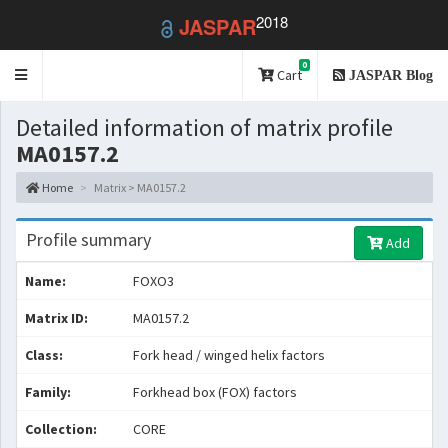
2018
JASPAR
0
Toggle
Cart
JASPAR Blog
navigation
Detailed information of matrix profile
MA0157.2
Home
Matrix > MA0157.2
Profile summary
Add
Name:
FOXO3
Matrix ID:
MA0157.2
Class:
Fork head / winged helix factors
Family:
Forkhead box (FOX) factors
Collection:
CORE