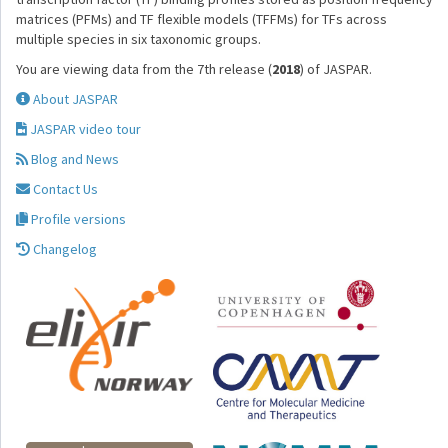
matrices (PFMs) and TF flexible models (TFFMs) for TFs across
multiple species in six taxonomic groups.
You are viewing data from the 7th release (
2018
) of JASPAR.
About JASPAR
JASPAR video tour
Blog and News
Contact Us
Profile versions
Changelog