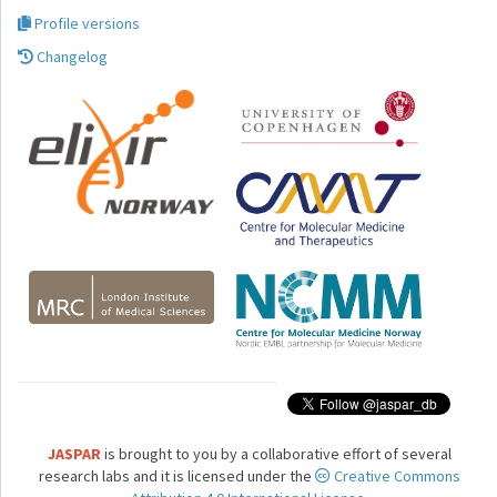
Profile versions
Changelog
JASPAR
is brought to you by a collaborative effort of several
research labs and it is licensed under the
Creative Commons