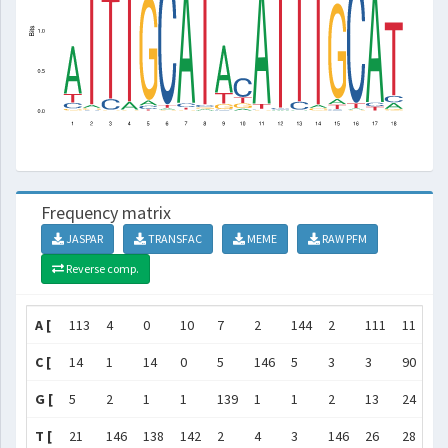
Frequency matrix
JASPAR
TRANSFAC
MEME
RAW PFM
Reverse comp.
A [
113
4
0
10
7
2
144
2
111
11
14
C [
14
1
14
0
5
146
5
3
3
90
1
G [
5
2
1
1
139
1
1
2
13
24
1
T [
21
146
138
142
2
4
3
146
26
28
6