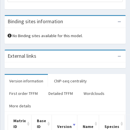
Binding sites information
No Binding sites available for this model.
External links
Version information
ChIP-seq centrality
First order TFFM
Detailed TFFM
Wordclouds
More details
Matrix
Base
ID
ID
Version
Name
Species