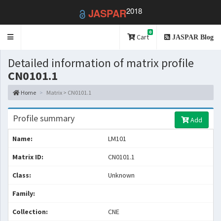
2018
JASPAR
0
Toggle
Cart
JASPAR Blog
navigation
Detailed information of matrix profile
CN0101.1
Home
Matrix > CN0101.1
Profile summary
Add
Name:
LM101
Matrix ID:
CN0101.1
Class:
Unknown
Family:
Collection:
CNE