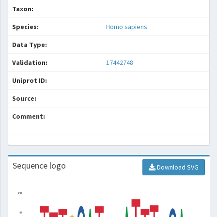
Taxon:
Species:
Homo sapiens
Data Type:
Validation:
17442748
Uniprot ID:
Source:
Comment:
-
Sequence logo
Download SVG