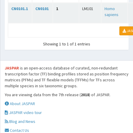
CN0101.1
CN0101
1
LM101
Homo
sapiens
JAS
Showing 1 to 1 of 1 entries
JASPAR
is an open-access database of curated, non-redundant
transcription factor (TF) binding profiles stored as position frequency
matrices (PFMs) and TF flexible models (TFFMs) for TFs across
multiple species in six taxonomic groups.
You are viewing data from the 7th release (
2018
) of JASPAR.
About JASPAR
JASPAR video tour
Blog and News
Contact Us