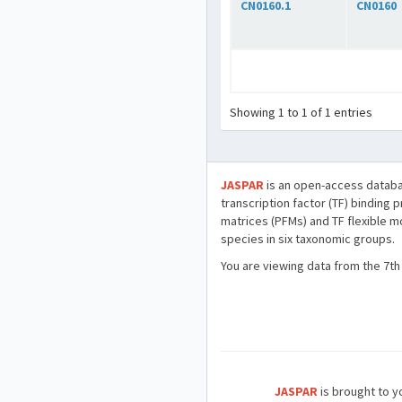
CN0160.1
CN0160
Showing 1 to 1 of 1 entries
JASPAR
is an open-access databa
transcription factor (TF) binding 
matrices (PFMs) and TF flexible m
species in six taxonomic groups.
You are viewing data from the 7th
JASPAR
is brought to yo