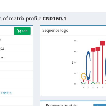
 of matrix profile
CN0160.1
Sequence logo
Add
0
0.1
own
 sapiens
Frequency matrix