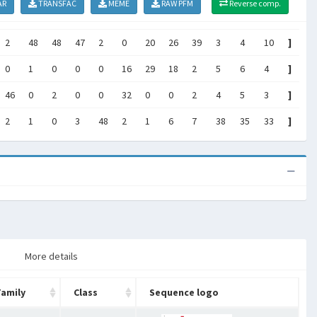
AR
TRANSFAC
MEME
RAW PFM
Reverse comp.
2
48
48
47
2
0
20
26
39
3
4
10
]
0
1
0
0
0
16
29
18
2
5
6
4
]
46
0
2
0
0
32
0
0
2
4
5
3
]
2
1
0
3
48
2
1
6
7
38
35
33
]
More details
Family
Class
Sequence logo