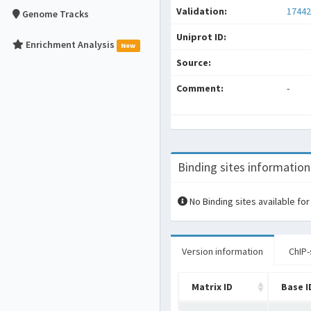
Validation:
17442
Genome Tracks
Uniprot ID:
Enrichment Analysis
New
Source:
Comment:
-
Binding sites information
No Binding sites available for
Version information
ChIP-
Matrix ID
Base I