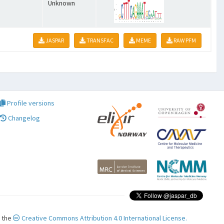
Unknown
JASPAR
TRANSFAC
MEME
RAW PFM
Profile versions
Changelog
r the
Creative Commons Attribution 4.0 International License.