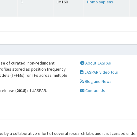
1
LM160
Homo sapiens
se of curated, non-redundant
About JASPAR
profiles stored as position frequency
JASPAR video tour
odels (TFFMs) for TFs across multiple
Blog and News
 release (
2018
) of JASPAR.
Contact Us
u by a collaborative effort of several research labs and it is licensed unde