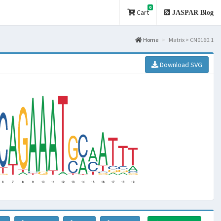
0
Cart
JASPAR Blog
Home
Matrix > CN0160.1
Download SVG