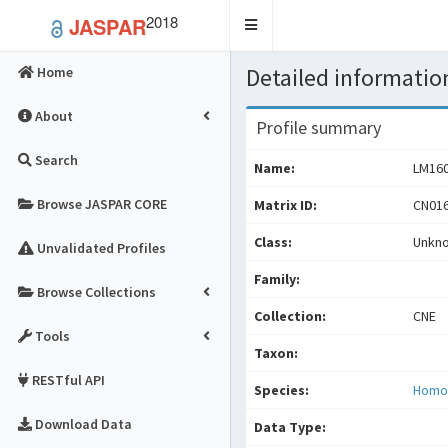
2018
JASPAR
Toggle
navigation
Detailed information
Home
About
Profile summary
Search
Name:
LM16
Browse JASPAR CORE
Matrix ID:
CN016
Class:
Unkn
Unvalidated Profiles
Family:
Browse Collections
Collection:
CNE
Tools
Taxon:
RESTful API
Species:
Homo
Download Data
Data Type: