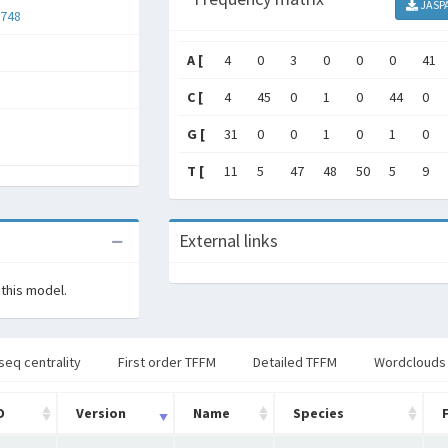
JASP
748
A [
4
0
3
0
0
0
41
C [
4
45
0
1
0
44
0
G [
31
0
0
1
0
1
0
T [
11
5
47
48
50
5
9
External links
 this model.
seq centrality
First order TFFM
Detailed TFFM
Wordclouds
D
Version
Name
Species