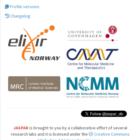
Profile versions
Changelog
JASPAR
is brought to you by a collaborative effort of several
research labs and it is licensed under the
Creative Commons