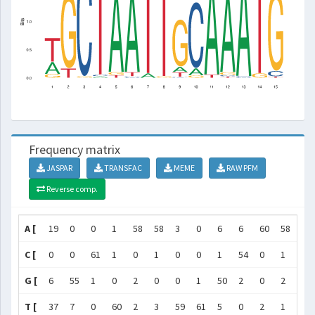
Frequency matrix
JASPAR
TRANSFAC
MEME
RAW PFM
Reverse comp.
A [
19
0
0
1
58
58
3
0
6
6
60
58
61
C [
0
0
61
1
0
1
0
0
1
54
0
1
1
G [
6
55
1
0
2
0
0
1
50
2
0
2
0
T [
37
7
0
60
2
3
59
61
5
0
2
1
0