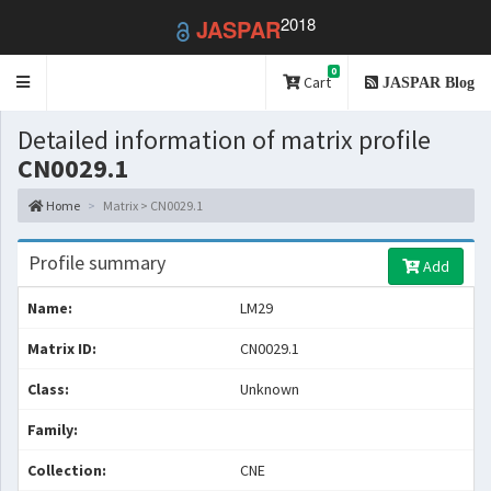
2018
JASPAR
0
Toggle
Cart
JASPAR Blog
navigation
Detailed information of matrix profile
CN0029.1
Home
Matrix > CN0029.1
Profile summary
Add
Name:
LM29
Matrix ID:
CN0029.1
Class:
Unknown
Family:
Collection:
CNE