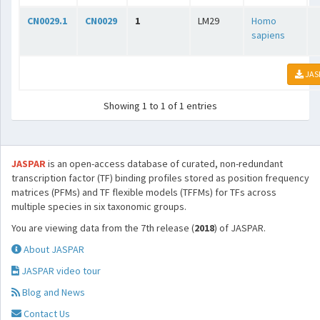
CN0029.1
CN0029
1
LM29
Homo
sapiens
JAS
Showing 1 to 1 of 1 entries
JASPAR
is an open-access database of curated, non-redundant
transcription factor (TF) binding profiles stored as position frequency
matrices (PFMs) and TF flexible models (TFFMs) for TFs across
multiple species in six taxonomic groups.
You are viewing data from the 7th release (
2018
) of JASPAR.
About JASPAR
JASPAR video tour
Blog and News
Contact Us