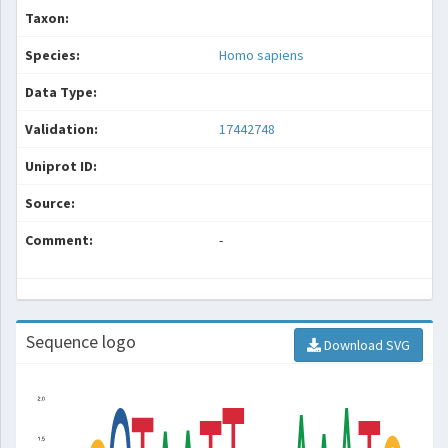
Taxon:
Species:
Homo sapiens
Data Type:
Validation:
17442748
Uniprot ID:
Source:
Comment:
-
Sequence logo
Download SVG