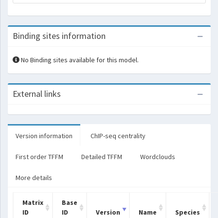
Binding sites information
No Binding sites available for this model.
External links
Version information
ChIP-seq centrality
First order TFFM
Detailed TFFM
Wordclouds
More details
Matrix
Base
ID
ID
Version
Name
Species