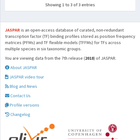
Showing 1 to 3 of 3 entries
JASPAR
is an open-access database of curated, non-redundant
transcription factor (TF) binding profiles stored as position frequency
matrices (PFMs) and TF flexible models (TFFMs) for TFs across
multiple species in six taxonomic groups.
You are viewing data from the 7th release (
2018
) of JASPAR.
About JASPAR
JASPAR video tour
Blog and News
Contact Us
Profile versions
Changelog