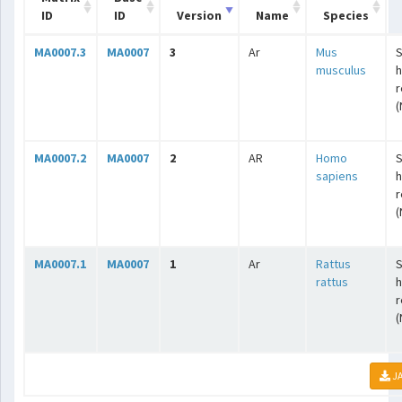
ID
ID
Version
Name
Species
MA0007.3
MA0007
3
Ar
Mus
S
musculus
r
(
MA0007.2
MA0007
2
AR
Homo
S
sapiens
r
(
MA0007.1
MA0007
1
Ar
Rattus
S
rattus
r
(
JA