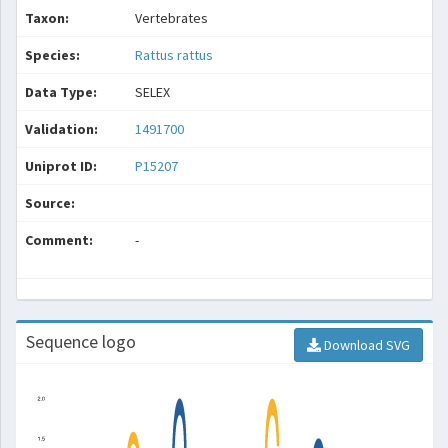
Taxon:
Vertebrates
Species:
Rattus rattus
Data Type:
SELEX
Validation:
1491700
Uniprot ID:
P15207
Source:
Comment:
-
Sequence logo
Download SVG