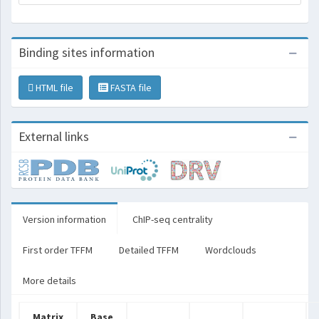
Binding sites information
HTML file
FASTA file
External links
Version information
ChIP-seq centrality
First order TFFM
Detailed TFFM
Wordclouds
More details
Matrix
Base