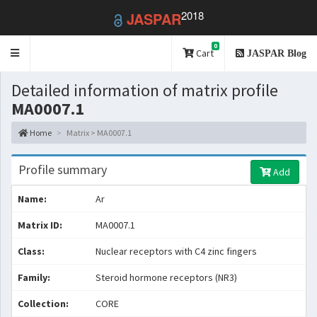
2018
JASPAR
0
Toggle
Cart
JASPAR Blog
navigation
Detailed information of matrix profile
MA0007.1
Home
Matrix > MA0007.1
Profile summary
Add
Name:
Ar
Matrix ID:
MA0007.1
Class:
Nuclear receptors with C4 zinc fingers
Family:
Steroid hormone receptors (NR3)
Collection:
CORE