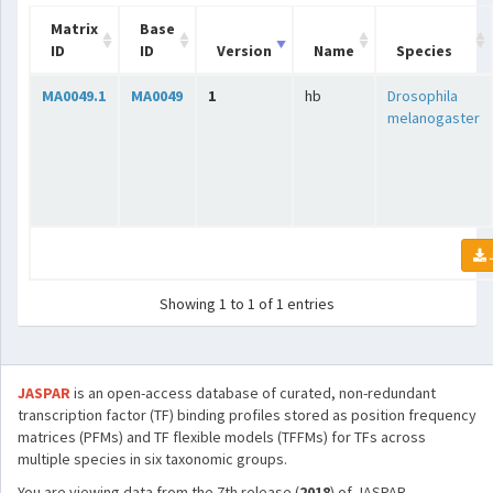
Matrix
Base
ID
ID
Version
Name
Species
MA0049.1
MA0049
1
hb
Drosophila
melanogaster
Showing 1 to 1 of 1 entries
JASPAR
is an open-access database of curated, non-redundant
transcription factor (TF) binding profiles stored as position frequency
matrices (PFMs) and TF flexible models (TFFMs) for TFs across
multiple species in six taxonomic groups.
You are viewing data from the 7th release (
2018
) of JASPAR.