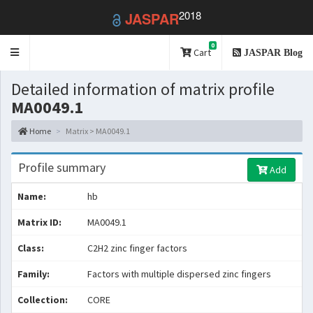
2018
JASPAR
0
Toggle
Cart
JASPAR Blog
navigation
Detailed information of matrix profile
MA0049.1
Home
Matrix > MA0049.1
Profile summary
Add
Name:
hb
Matrix ID:
MA0049.1
Class:
C2H2 zinc finger factors
Family:
Factors with multiple dispersed zinc fingers
Collection:
CORE