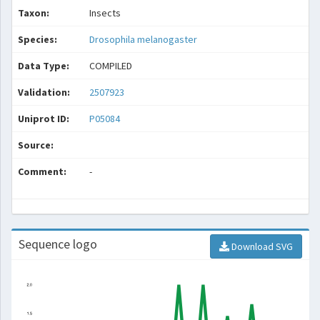
Taxon:
Insects
Species:
Drosophila melanogaster
Data Type:
COMPILED
Validation:
2507923
Uniprot ID:
P05084
Source:
Comment:
-
Sequence logo
Download SVG