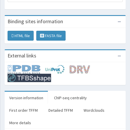
Binding sites information
HTML file
FASTA file
External links
Version information
ChIP-seq centrality
First order TFFM
Detailed TFFM
Wordclouds
More details