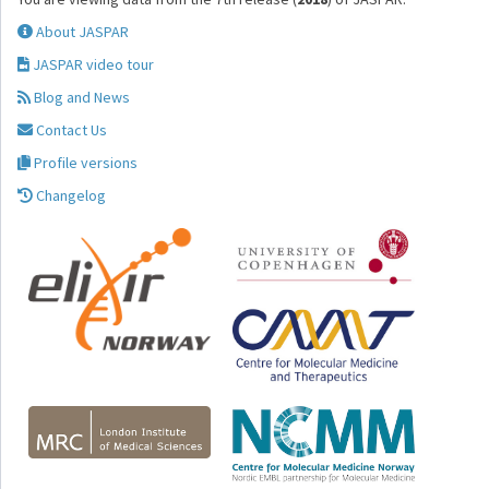
About JASPAR
JASPAR video tour
Blog and News
Contact Us
Profile versions
Changelog