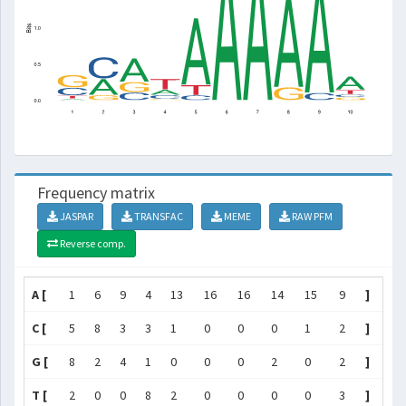
Frequency matrix
JASPAR
TRANSFAC
MEME
RAW PFM
Reverse comp.
A [
1
6
9
4
13
16
16
14
15
9
]
C [
5
8
3
3
1
0
0
0
1
2
]
G [
8
2
4
1
0
0
0
2
0
2
]
T [
2
0
0
8
2
0
0
0
0
3
]