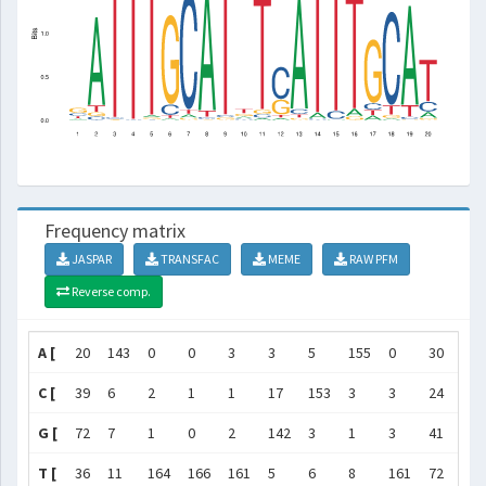
Frequency matrix
JASPAR
TRANSFAC
MEME
RAW PFM
Reverse comp.
A [
20
143
0
0
3
3
5
155
0
30
3
C [
39
6
2
1
1
17
153
3
3
24
5
G [
72
7
1
0
2
142
3
1
3
41
6
T [
36
11
164
166
161
5
6
8
161
72
153