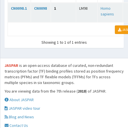
CN0098.1
CN0098
1
LM98
Homo
sapiens
JAS
Showing 1 to 1 of 1 entries
JASPAR
is an open-access database of curated, non-redundant
transcription factor (TF) binding profiles stored as position frequency
matrices (PFMs) and TF flexible models (TFFMs) for TFs across
multiple species in six taxonomic groups.
You are viewing data from the 7th release (
2018
) of JASPAR.
About JASPAR
JASPAR video tour
Blog and News
Contact Us