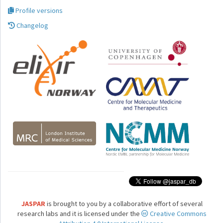
Profile versions
Changelog
JASPAR
is brought to you by a collaborative effort of several
research labs and it is licensed under the
Creative Commons