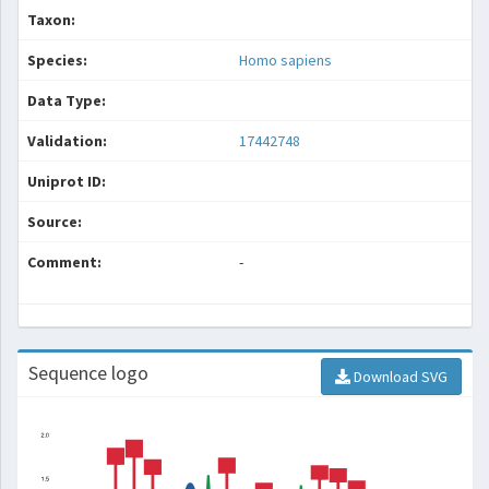
Taxon:
Species:
Homo sapiens
Data Type:
Validation:
17442748
Uniprot ID:
Source:
Comment:
-
Sequence logo
Download SVG