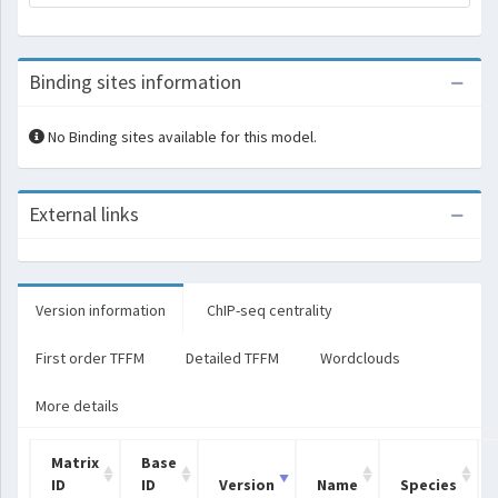
Binding sites information
No Binding sites available for this model.
External links
Version information
ChIP-seq centrality
First order TFFM
Detailed TFFM
Wordclouds
More details
Matrix
Base
ID
ID
Version
Name
Species