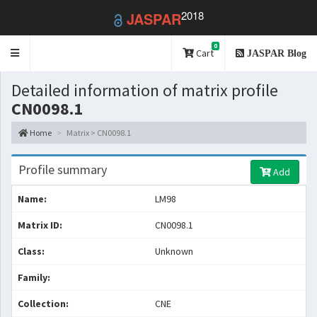
2018
JASPAR
0
Toggle
Cart
JASPAR Blog
navigation
Detailed information of matrix profile
CN0098.1
Home
Matrix > CN0098.1
Profile summary
Add
Name:
LM98
Matrix ID:
CN0098.1
Class:
Unknown
Family:
Collection:
CNE