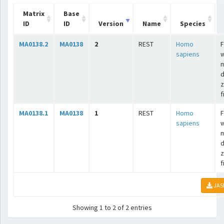
Matrix
Base
ID
ID
Version
Name
Species
MA0138.2
MA0138
2
REST
Homo
F
sapiens
w
m
d
z
f
MA0138.1
MA0138
1
REST
Homo
F
sapiens
w
m
d
z
f
JAS
Showing 1 to 2 of 2 entries