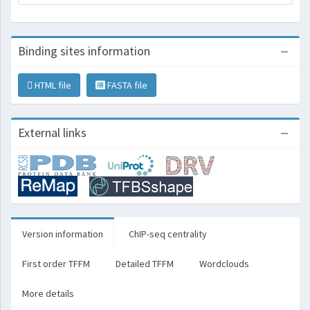
Binding sites information
HTML file
FASTA file
External links
Version information
ChIP-seq centrality
First order TFFM
Detailed TFFM
Wordclouds
More details