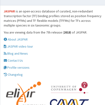
JASPAR
is an open-access database of curated, non-redundant
transcription factor (TF) binding profiles stored as position frequency
matrices (PFMs) and TF flexible models (TFFMs) for TFs across
multiple species in six taxonomic groups.
You are viewing data from the 7th release (
2018
) of JASPAR.
About JASPAR
JASPAR video tour
Blog and News
Contact Us
Profile versions
Changelog