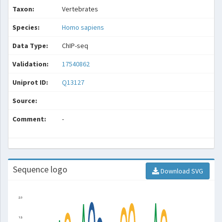
Taxon:
Vertebrates
Species:
Homo sapiens
Data Type:
ChIP-seq
Validation:
17540862
Uniprot ID:
Q13127
Source:
Comment:
-
Sequence logo
Download SVG