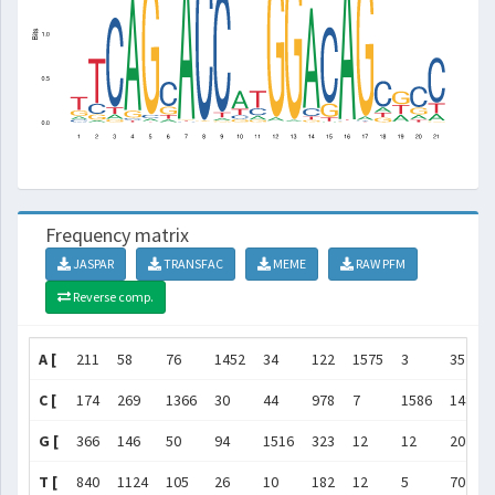
Frequency matrix
JASPAR
TRANSFAC
MEME
RAW PFM
Reverse comp.
A [
211
58
76
1452
34
122
1575
3
35
C [
174
269
1366
30
44
978
7
1586
1481
G [
366
146
50
94
1516
323
12
12
20
T [
840
1124
105
26
10
182
12
5
70