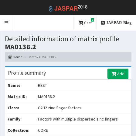
2018
JASPAR
0
Toggle
Cart
JASPAR Blog
navigation
Detailed information of matrix profile
MA0138.2
Home
Matrix > MA0138.2
Profile summary
Add
Name:
REST
Matrix ID:
MA0138.2
Class:
C2H2 zinc finger factors
Family:
Factors with multiple dispersed zinc fingers
Collection:
CORE