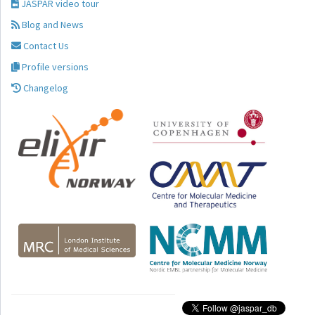
JASPAR video tour
Blog and News
Contact Us
Profile versions
Changelog