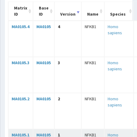
Matrix
Base
ID
ID
Version
Name
Species
MA0105.4
MA0105
4
NFKB1
Homo
sapiens
MA0105.3
MA0105
3
NFKB1
Homo
sapiens
MA0105.2
MA0105
2
NFKB1
Homo
sapiens
MA0105.1
MA0105
1
NFKB1
Homo