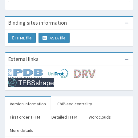
Binding sites information
HTML file
FASTA file
External links
Version information
ChIP-seq centrality
First order TFFM
Detailed TFFM
Wordclouds
More details