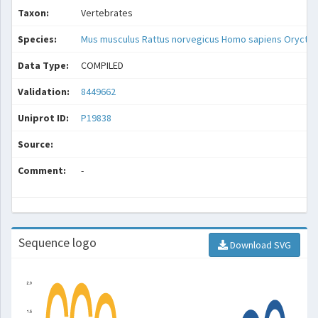
Taxon:
Vertebrates
Species:
Mus musculus
Rattus norvegicus
Homo sapiens
Oryctol
Data Type:
COMPILED
Validation:
8449662
Uniprot ID:
P19838
Source:
Comment:
-
Sequence logo
Download SVG