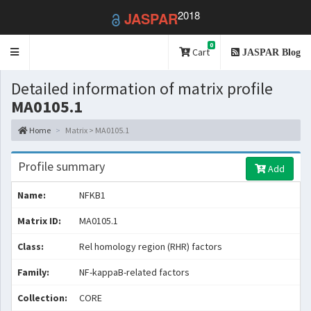
2018
JASPAR
0
Toggle
Cart
JASPAR Blog
navigation
Detailed information of matrix profile
MA0105.1
Home
Matrix > MA0105.1
Profile summary
Add
Name:
NFKB1
Matrix ID:
MA0105.1
Class:
Rel homology region (RHR) factors
Family:
NF-kappaB-related factors
Collection:
CORE