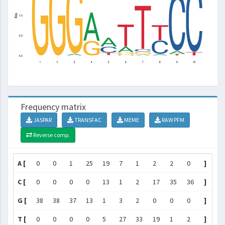
Frequency matrix
JASPAR
TRANSFAC
MEME
RAW PFM
Reverse comp.
A [
0
0
1
25
19
7
1
2
2
0
]
C [
0
0
0
0
13
1
2
17
35
36
]
G [
38
38
37
13
1
3
2
0
0
0
]
T [
0
0
0
0
5
27
33
19
1
2
]