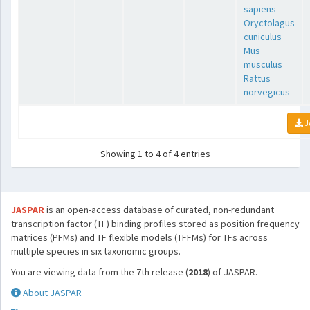
sapiens
Oryctolagus
cuniculus
Mus
musculus
Rattus
norvegicus
J
Showing 1 to 4 of 4 entries
JASPAR
is an open-access database of curated, non-redundant
transcription factor (TF) binding profiles stored as position frequency
matrices (PFMs) and TF flexible models (TFFMs) for TFs across
multiple species in six taxonomic groups.
You are viewing data from the 7th release (
2018
) of JASPAR.
About JASPAR