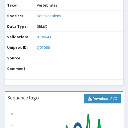
Taxon:
Vertebrates
Species:
Homo sapiens
Data Type:
SELEX
Validation:
8190643
Uniprot ID:
Q05066
Source:
Comment:
-
Sequence logo
Download SVG