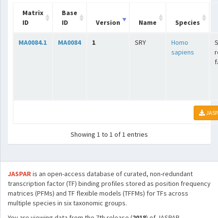
Matrix
Base
ID
ID
Version
Name
Species
MA0084.1
MA0084
1
SRY
Homo
sapiens
r
f
JASP
Showing 1 to 1 of 1 entries
JASPAR
is an open-access database of curated, non-redundant
transcription factor (TF) binding profiles stored as position frequency
matrices (PFMs) and TF flexible models (TFFMs) for TFs across
multiple species in six taxonomic groups.
You are viewing data from the 7th release (
2018
) of JASPAR.