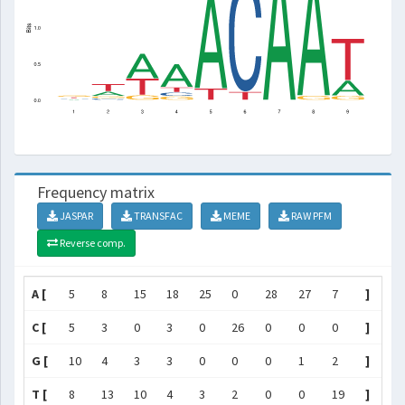
Frequency matrix
JASPAR
TRANSFAC
MEME
RAW PFM
Reverse comp.
A [
5
8
15
18
25
0
28
27
7
]
C [
5
3
0
3
0
26
0
0
0
]
G [
10
4
3
3
0
0
0
1
2
]
T [
8
13
10
4
3
2
0
0
19
]