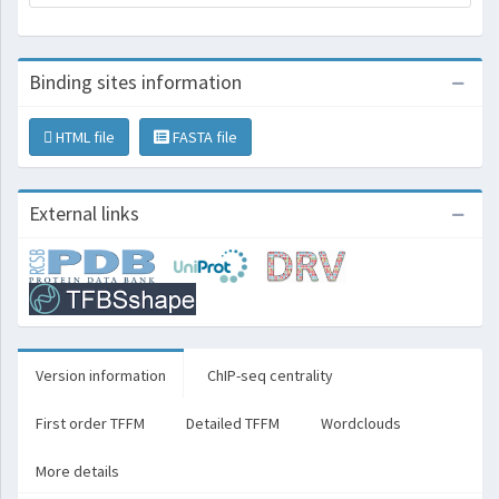
Binding sites information
HTML file
FASTA file
External links
Version information
ChIP-seq centrality
First order TFFM
Detailed TFFM
Wordclouds
More details