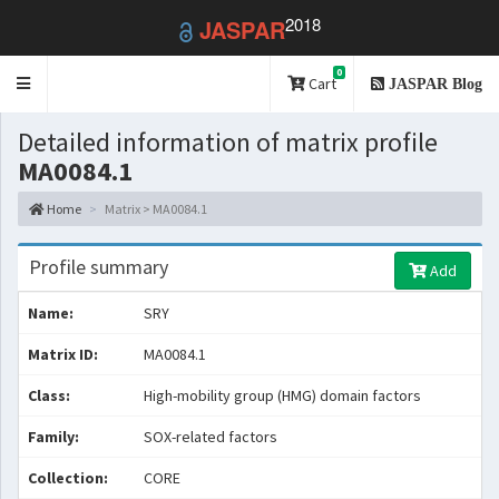
2018
JASPAR
0
Toggle
Cart
JASPAR Blog
navigation
Detailed information of matrix profile
MA0084.1
Home
Matrix > MA0084.1
Profile summary
Add
Name:
SRY
Matrix ID:
MA0084.1
Class:
High-mobility group (HMG) domain factors
Family:
SOX-related factors
Collection:
CORE