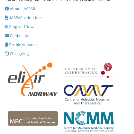
About JASPAR
JASPAR video tour
Blog and News
Contact Us
Profile versions
Changelog