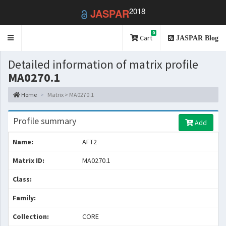
2018
JASPAR
0
Toggle
Cart
JASPAR Blog
navigation
Detailed information of matrix profile
MA0270.1
Home
Matrix > MA0270.1
Profile summary
Add
Name:
AFT2
Matrix ID:
MA0270.1
Class:
Family:
Collection:
CORE