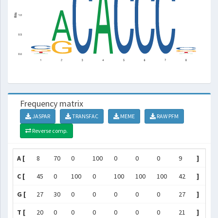
Frequency matrix
JASPAR
TRANSFAC
MEME
RAW PFM
Reverse comp.
A [
8
70
0
100
0
0
0
9
]
C [
45
0
100
0
100
100
100
42
]
G [
27
30
0
0
0
0
0
27
]
T [
20
0
0
0
0
0
0
21
]