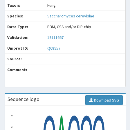
Taxon:
Fungi
Species:
Saccharomyces cerevisiae
Data Type:
PBM, CSA and/or DIP-chip
Validation:
19111667
Uniprot ID:
Q08957
Source:
Comment:
Sequence logo
Download SVG