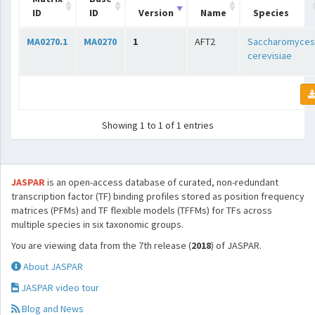
ID
ID
Version
Name
Species
MA0270.1
MA0270
1
AFT2
Saccharomyces
cerevisiae
Showing 1 to 1 of 1 entries
JASPAR
is an open-access database of curated, non-redundant
transcription factor (TF) binding profiles stored as position frequency
matrices (PFMs) and TF flexible models (TFFMs) for TFs across
multiple species in six taxonomic groups.
You are viewing data from the 7th release (
2018
) of JASPAR.
About JASPAR
JASPAR video tour
Blog and News