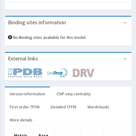
Binding sites information
No Binding sites available for this model.
External links
Version information
ChIP-seq centrality
First order TFFM
Detailed TFFM
Wordclouds
More details
Matrix
Base