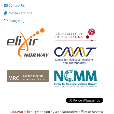
Contact Us
Profile versions
Changelog
JASPAR
is brought to you by a collaborative effort of several