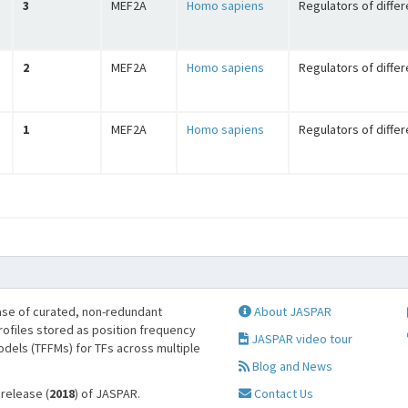
3
MEF2A
Homo sapiens
Regulators of differ
2
MEF2A
Homo sapiens
Regulators of differ
1
MEF2A
Homo sapiens
Regulators of differ
se of curated, non-redundant
About JASPAR
profiles stored as position frequency
JASPAR video tour
odels (TFFMs) for TFs across multiple
Blog and News
 release (
2018
) of JASPAR.
Contact Us