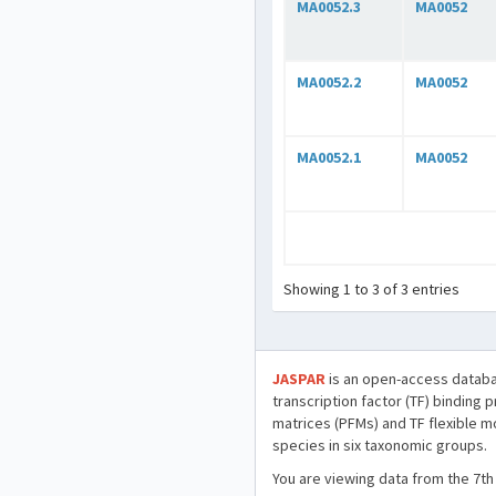
MA0052.3
MA0052
MA0052.2
MA0052
MA0052.1
MA0052
Showing 1 to 3 of 3 entries
JASPAR
is an open-access databa
transcription factor (TF) binding 
matrices (PFMs) and TF flexible m
species in six taxonomic groups.
You are viewing data from the 7th