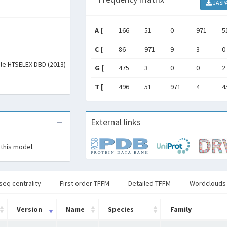
JASP
A [
166
51
0
971
5
C [
86
971
9
3
0
ale HTSELEX DBD (2013)
G [
475
3
0
0
2
T [
496
51
971
4
4
External links
 this model.
seq centrality
First order TFFM
Detailed TFFM
Wordclouds
Version
Name
Species
Family