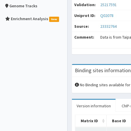
Validation:
25217591
Genome Tracks
Uniprot ID:
Q02078
Enrichment Analysis
New
Source:
23332764
Comment:
Data is from Taip
Binding sites information
No Binding sites available for
Version information
ChIP-
Matrix ID
Base ID