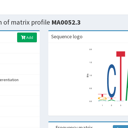
 of matrix profile
MA0052.3
Sequence logo
Add
s
ferentiation
Frequency matrix