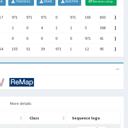
AR
TRANSFAC
MEME
RAW PFM
Reverse comp.
17
971
971
971
0
971
165
603
]
2
0
4
2
2
5
368
]
0
0
0
0
0
971
41
]
54
155
51
39
971
1
12
95
]
More details
Class
Sequence logo