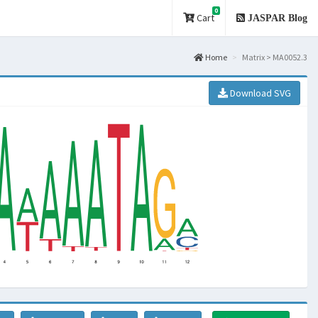
0
Cart
JASPAR Blog
Home
Matrix > MA0052.3
Download SVG