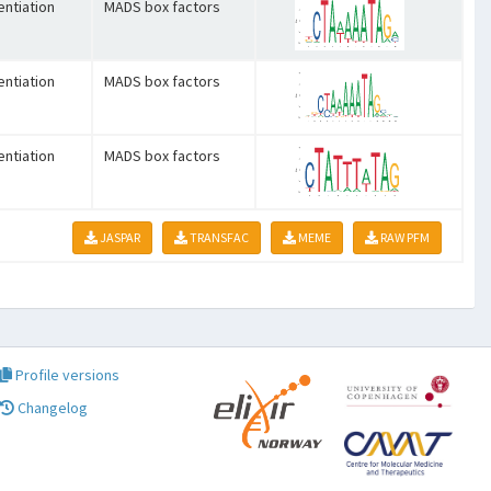
entiation
MADS box factors
entiation
MADS box factors
entiation
MADS box factors
JASPAR
TRANSFAC
MEME
RAW PFM
Profile versions
Changelog