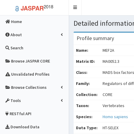
2018
JASPAR
Toggle
navigation
Detailed information
Home
About
Profile summary
Search
Name:
MEF2A
Browse JASPAR CORE
Matrix ID:
MA0052.3
Class:
MADS box factor
Unvalidated Profiles
Family:
Regulators of dif
Browse Collections
Collection:
CORE
Tools
Taxon:
Vertebrates
RESTful API
Species:
Homo sapiens
Download Data
Data Type:
HT-SELEX