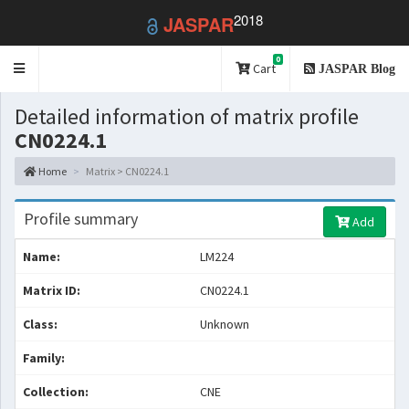
2018
JASPAR
0
Toggle
Cart
JASPAR Blog
navigation
Detailed information of matrix profile
CN0224.1
Home
Matrix > CN0224.1
Profile summary
Add
Name:
LM224
Matrix ID:
CN0224.1
Class:
Unknown
Family:
Collection:
CNE