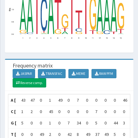
Frequency matrix
JASPAR
TRANSFAC
MEME
RAW PFM
Reverse comp.
A [
43
47
0
1
49
0
7
0
0
0
0
46
44
C [
1
2
0
45
0
0
0
0
7
0
0
0
5
G [
5
0
0
1
0
7
34
0
5
0
44
3
0
T [
0
0
49
2
0
42
8
49
37
49
5
0
0