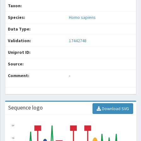
Taxon:
Species:
Homo sapiens
Data Type:
Validation:
17442748
Uniprot ID:
Source:
Comment:
-
Sequence logo
Download SVG