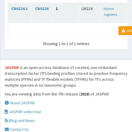
CN0224.1
CN0224
1
LM224
Homo
sapiens
JAS
Showing 1 to 1 of 1 entries
JASPAR
is an open-access database of curated, non-redundant
transcription factor (TF) binding profiles stored as position frequency
matrices (PFMs) and TF flexible models (TFFMs) for TFs across
multiple species in six taxonomic groups.
You are viewing data from the 7th release (
2018
) of JASPAR.
About JASPAR
JASPAR video tour
Blog and News
Contact Us