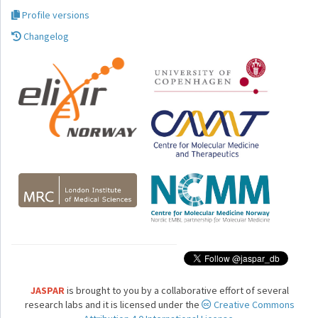
Profile versions
Changelog
JASPAR
is brought to you by a collaborative effort of several
research labs and it is licensed under the
Creative Commons