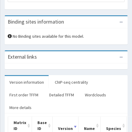
Binding sites information
No Binding sites available for this model.
External links
Version information
ChIP-seq centrality
First order TFFM
Detailed TFFM
Wordclouds
More details
Matrix
Base
ID
ID
Version
Name
Species